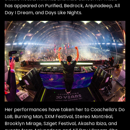
has appeared on Purified, Bedrock, Anjunadeep, All
Day I Dream, and Days Like Nights.
Her performances have taken her to Coachella’s Do
LaB, Burning Man, SXM Festival, Stereo Montréal,
Brooklyn Mirage, Sziget Festival, Akasha Ibiza, and