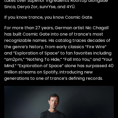
takes over Superior Ingredients Rooftop alongside
Sinca, Derya Zor, sunrYse, and 4YÛ.
If you know trance, you know Cosmic Gate.
For more than 27 years, German artist Nic Chagall
has built Cosmic Gate into one of trance’s most
recognizable names. His catalog traces decades of
the genre’s history, from early classics “Fire Wire”
and “Exploration of Space” to fan favorites including
“am2pm,” “Nothing To Hide,” “Fall Into You,” and “Your
Mind.” “Exploration of Space” alone has surpassed 40
million streams on Spotify, introducing new
generations to one of trance’s defining records.