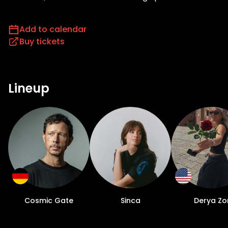
Add to calendar
Buy tickets
Lineup
Cosmic Gate
Sinca
Derya Zo