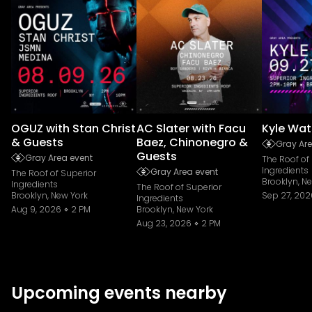
OGUZ with Stan Christ
AC Slater with Facu
Kyle Wat
& Guests
Baez, Chinonegro &
Gray Are
Guests
Gray Area event
The Roof of
Ingredients
Gray Area event
The Roof of Superior
Brooklyn, N
Ingredients
The Roof of Superior
Brooklyn, New York
Sep 27, 202
Ingredients
Aug 9, 2026
2 PM
Brooklyn, New York
Aug 23, 2026
2 PM
Upcoming events nearby