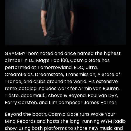
GRAMMY-nominated and once named the highest
climber in DJ Mag’s Top 100, Cosmic Gate has
performed at Tomorrowland, EDC, Ultra,
Creamfields, Dreamstate, Transmission, A State of
Trance, and clubs around the world. His extensive
remix catalog includes work for Armin van Buuren,
Tiësto, deadmau5, Above & Beyond, Paul van Dyk,
Ferry Corsten, and film composer James Horner.
Beyond the booth, Cosmic Gate runs Wake Your
Mind Records and hosts the long-running WYM Radio
show, using both platforms to share new music and