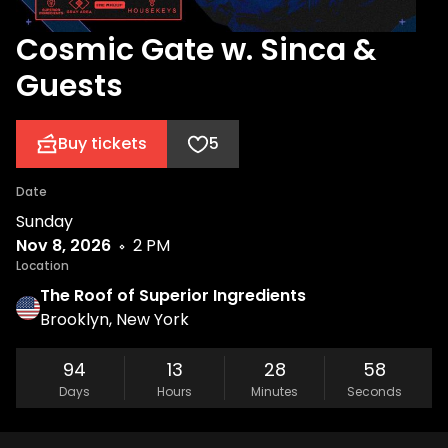
Cosmic Gate w. Sinca &
Guests
Buy tickets
5
Date
Sunday
Nov 8, 2026
2 PM
Location
The Roof of Superior Ingredients
Brooklyn, New York
94
13
28
58
Days
Hours
Minutes
Seconds