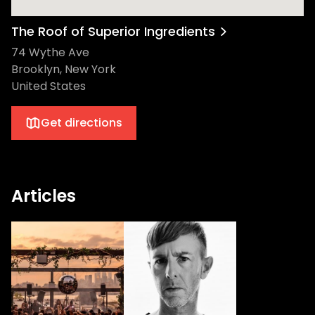
The Roof of Superior Ingredients
74 Wythe Ave
Brooklyn, New York
United States
Get directions
Articles