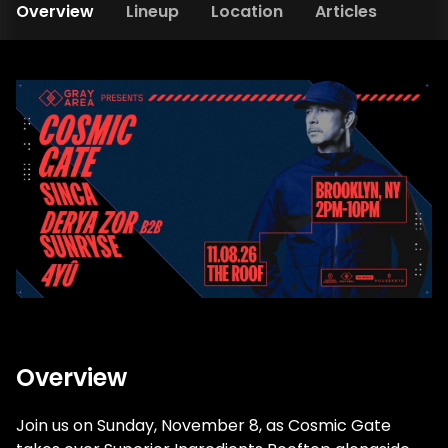
Overview
Lineup
Location
Articles
Overview
Join us on Sunday, November 8, as Cosmic Gate