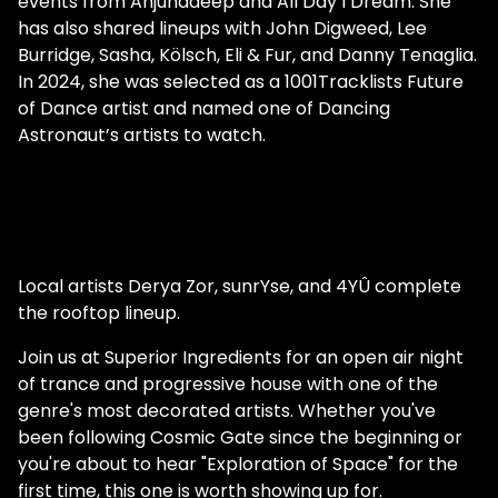
events from Anjunadeep and All Day I Dream. She
has also shared lineups with John Digweed, Lee
Burridge, Sasha, Kölsch, Eli & Fur, and Danny Tenaglia.
In 2024, she was selected as a 1001Tracklists Future
of Dance artist and named one of Dancing
Astronaut’s artists to watch.
Local artists Derya Zor, sunrYse, and 4YÛ complete
the rooftop lineup.
Join us at Superior Ingredients for an open air night
of trance and progressive house with one of the
genre's most decorated artists. Whether you've
been following Cosmic Gate since the beginning or
you're about to hear "Exploration of Space" for the
first time, this one is worth showing up for.