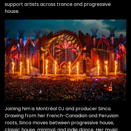
support artists across trance and progressive
house.
Joining him is Montréal DJ and producer Sinca.
Drawing from her French-Canadian and Peruvian
roots, Sinca moves between progressive house,
classic house, minimal, and indie dance. Her music