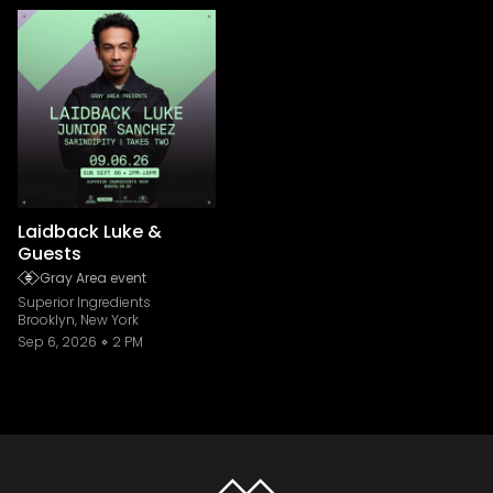
Laidback Luke &
Guests
Gray Area event
Superior Ingredients
Brooklyn, New York
Sep 6, 2026
2 PM