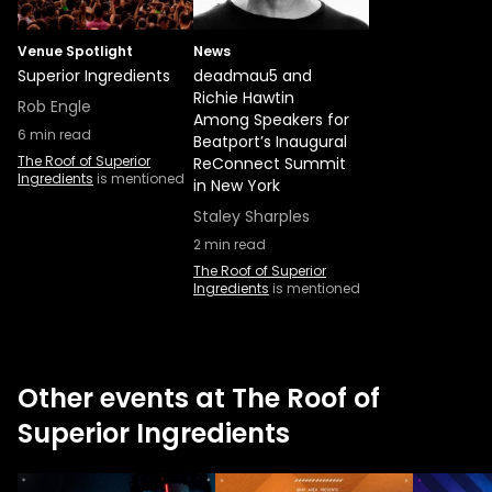
Venue Spotlight
News
Superior Ingredients
deadmau5 and
Richie Hawtin
Rob Engle
Among Speakers for
6
min read
Beatport’s Inaugural
The Roof of Superior
ReConnect Summit
Ingredients
is mentioned
in New York
Staley Sharples
2
min read
The Roof of Superior
Ingredients
is mentioned
Other events at The Roof of
Superior Ingredients