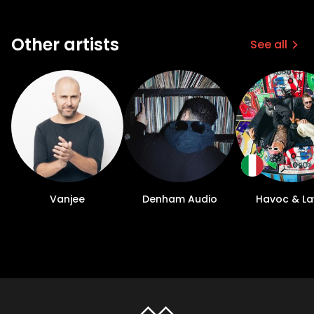
Other artists
See all
Vanjee
Denham Audio
Havoc & L