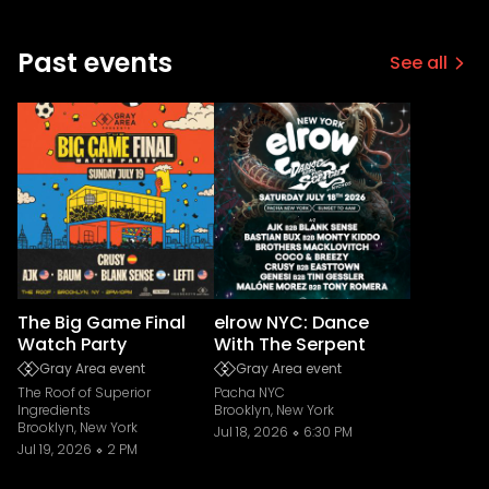
Past events
See all
The Big Game Final
elrow NYC: Dance
Watch Party
With The Serpent
Gray Area event
Gray Area event
The Roof of Superior
Pacha NYC
Ingredients
Brooklyn, New York
Brooklyn, New York
Jul 18, 2026
6:30 PM
Jul 19, 2026
2 PM