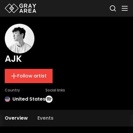
AJK
Follow artist
Country
Social links
United States
Overview
Events