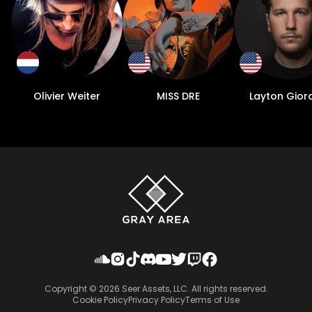
Olivier Weiter
MISS DRE
Layton Gior
Copyright ©
2026
Seer Assets, LLC. All rights reserved.
Cookie Policy
Privacy Policy
Terms of Use