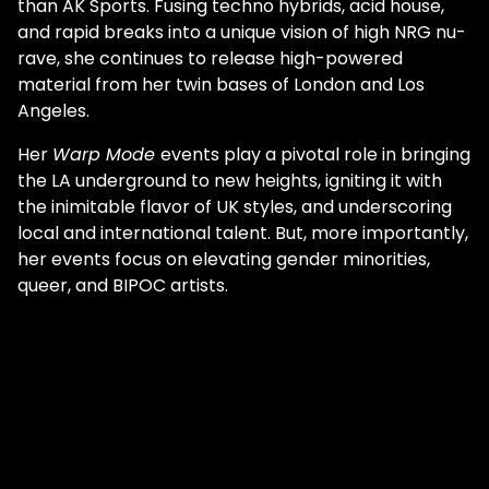
than AK Sports. Fusing techno hybrids, acid house,
and rapid breaks into a unique vision of high NRG nu-
rave, she continues to release high-powered
material from her twin bases of London and Los
Angeles.
Her
Warp Mode
events play a pivotal role in bringing
the LA underground to new heights, igniting it with
the inimitable flavor of UK styles, and underscoring
local and international talent. But, more importantly,
her events focus on elevating gender minorities,
queer, and BIPOC artists.