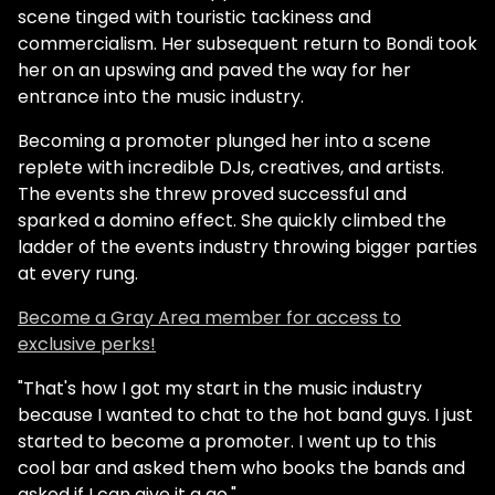
scene tinged with touristic tackiness and
commercialism. Her subsequent return to Bondi took
her on an upswing and paved the way for her
entrance into the music industry.
Becoming a promoter plunged her into a scene
replete with incredible DJs, creatives, and artists.
The events she threw proved successful and
sparked a domino effect. She quickly climbed the
ladder of the events industry throwing bigger parties
at every rung.
Become a Gray Area member for access to
exclusive perks!
"That's how I got my start in the music industry
because I wanted to chat to the hot band guys. I just
started to become a promoter. I went up to this
cool bar and asked them who books the bands and
asked if I can give it a go."