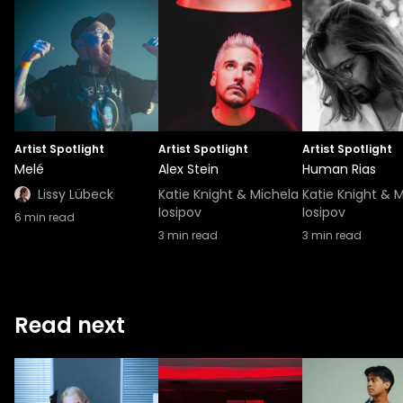
Artist Spotlight
Artist Spotlight
Artist Spotlight
Melé
Alex Stein
Human Rias
Lissy Lübeck
Katie Knight & Michela
Katie Knight & 
Iosipov
Iosipov
6
min read
3
min read
3
min read
Read next