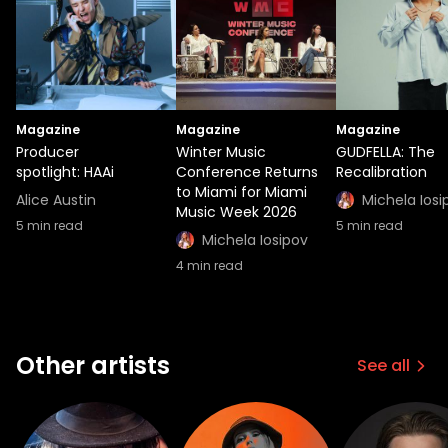
Magazine
Magazine
Magazine
Producer
Winter Music
GUDFELLA: The
spotlight: HAAi
Conference Returns
Recalibration
to Miami for Miami
Alice Austin
Michela Iosi
Music Week 2026
5
min read
5
min read
Michela Iosipov
4
min read
Other artists
See all