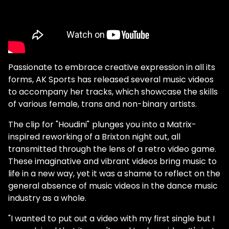
Passionate to embrace creative expression in all its
forms, AK Sports has released several music videos
to accompany her tracks, which showcase the skills
of various female, trans and non-binary artists.
The clip for "Houdini"
plunges you into a Matrix-
inspired reworking of a Brixton night out, all
transmitted through the lens of a retro video game.
These imaginative and vibrant videos bring music to
life in a new way, yet it was a shame to reflect on the
general absence of music videos in the dance music
industry as a whole.
"I wanted to put out a video with my first single but I