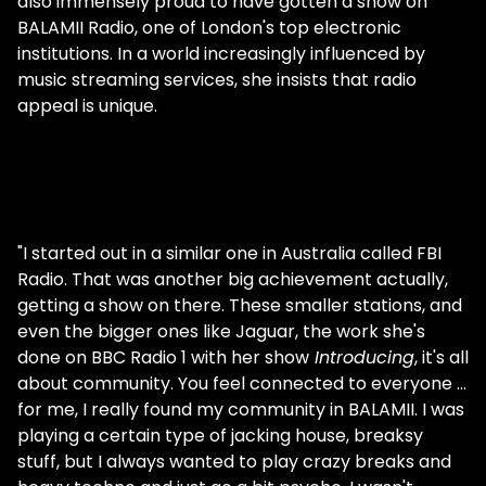
also immensely proud to have gotten a show on
BALAMII Radio, one of London's top electronic
institutions. In a world increasingly influenced by
music streaming services, she insists that radio
appeal is unique.
"I started out in a similar one in Australia called FBI
Radio. That was another big achievement actually,
getting a show on there. These smaller stations, and
even the bigger ones like Jaguar, the work she's
done on BBC Radio 1 with her show
Introducing
, it's all
about community. You feel connected to everyone …
for me, I really found my community in BALAMII. I was
playing a certain type of jacking house, breaksy
stuff, but I always wanted to play crazy breaks and