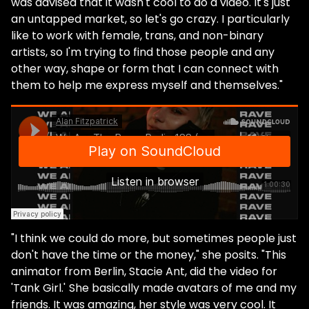
was advised that it wasn't cool to do a video. It's just
an untapped market, so let's go crazy. I particularly
like to work with female, trans, and non-binary
artists, so I'm trying to find those people and any
other way, shape or form that I can connect with
them to help me express myself and themselves."
"I think we could do more, but sometimes people just
don't have the time or the money," she posits. "This
animator from Berlin, Stacie Ant, did the video for
'Tank Girl.'
She basically made avatars of me and my
friends. It was amazing, her style was very cool. It