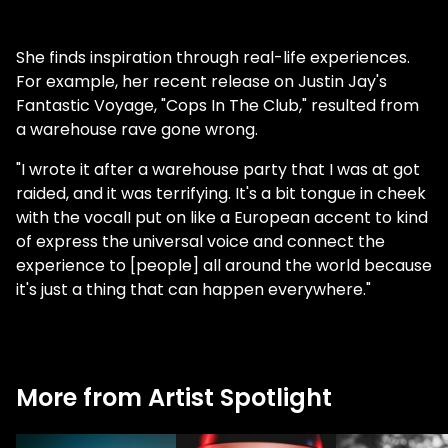
She finds inspiration through real-life experiences.
For example, her recent release on Justin Jay's
Fantastic Voyage, "Cops In The Club," resulted from
a warehouse rave gone wrong.
"I wrote it after a warehouse party that I was at got
raided, and it was terrifying. It's a bit tongue in cheek
with the vocalI put on like a European accent to kind
of express the universal voice and connect the
experience to [people] all around the world because
it's just a thing that can happen everywhere."
More from Artist Spotlight