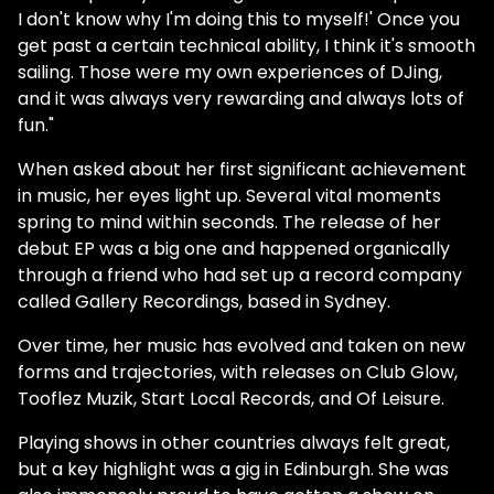
I don't know why I'm doing this to myself!' Once you
get past a certain technical ability, I think it's smooth
sailing. Those were my own experiences of DJing,
and it was always very rewarding and always lots of
fun."
When asked about her first significant achievement
in music, her eyes light up. Several vital moments
spring to mind within seconds. The release of her
debut EP was a big one and happened organically
through a friend who had set up a record company
called Gallery Recordings, based in Sydney.
Over time, her music has evolved and taken on new
forms and trajectories, with releases on Club Glow,
Tooflez Muzik, Start Local Records, and Of Leisure.
Playing shows in other countries always felt great,
but a key highlight was a gig in Edinburgh. She was