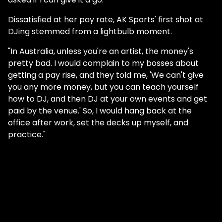
Dissatisfied at her pay rate, AK Sports' first shot at
DJing stemmed from a lightbulb moment.
"In Australia, unless you're an artist, the money's
pretty bad. I would complain to my bosses about
getting a pay rise, and they told me, 'We can't give
you any more money, but you can teach yourself
how to DJ, and then DJ at your own events and get
paid by the venue.' So, I would hang back at the
office after work, set the decks up myself, and
practice."