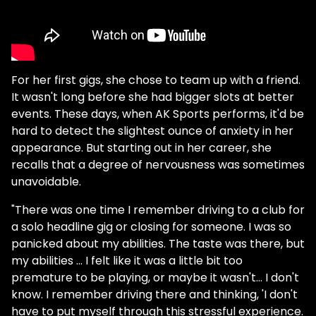
For her first gigs, she chose to team up with a friend.
It wasn't long before she had bigger slots at better
events. These days, when AK Sports performs, it'd be
hard to detect the slightest ounce of anxiety in her
appearance. But starting out in her career, she
recalls that a degree of nervousness was sometimes
unavoidable.
"There was one time I remember driving to a club for
a solo headline gig or closing for someone. I was so
panicked about my abilities. The taste was there, but
my abilities … I felt like it was a little bit too
premature to be playing, or maybe it wasn't… I don't
know. I remember driving there and thinking, 'I don't
have to put myself through this stressful experience.