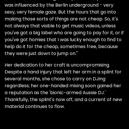
was influenced by the Berlin underground - very
sexy, very female gaze. But the hours that go into
making those sorts of things are not cheap. So, it's
not always that viable to get music videos, unless
you've got a big label who are going to pay for it, or if
you've got homies that I was lucky enough to find to
help do it for the cheap, sometimes free, because
they were just down to jump on."
Her dedication to her craft is uncompromising.
Despite a hand injury that left her arm in a splint for
several months, she chose to carry on DJing
regardless; her one-handed mixing soon gained her
a reputation as the 'bionic-armed Aussie DJ.'
Thankfully, the splint's now off, and a current of new
material continues to flow.