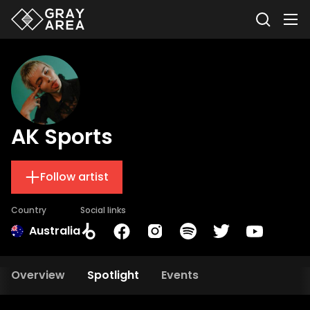
AK Sports
Follow artist
Country
Social links
Australia
Overview
Spotlight
Events