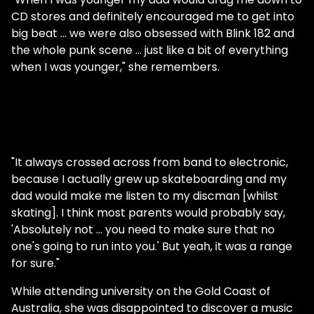
CD stores and definitely encouraged me to get into
big beat … we were also obsessed with Blink 182 and
the whole punk scene … just like a bit of everything
when I was younger," she remembers.
"It always crossed across from band to electronic,
because I actually grew up skateboarding and my
dad would make me listen to my discman [whilst
skating]. I think most parents would probably say,
'Absolutely not … you need to make sure that no
one's going to run into you.' But yeah, it was a range
for sure."
While attending university on the Gold Coast of
Australia, she was disappointed to discover a music