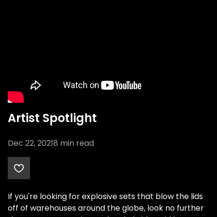
Artist Spotlight
Dec 22, 2021
8
min read
If you're looking for explosive sets that blow the lids
off of warehouses around the globe, look no further