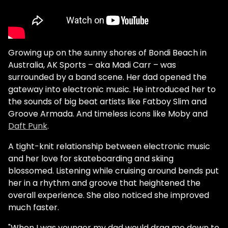
Growing up on the sunny shores of Bondi Beach in
Australia, AK Sports – aka Madi Carr – was
surrounded by a band scene. Her dad opened the
gateway into electronic music. He introduced her to
the sounds of big beat artists like Fatboy Slim and
Groove Armada. And timeless icons like Moby and
Daft Punk
.
A tight-knit relationship between electronic music
and her love for skateboarding and skiing
blossomed. Listening while cruising around bends put
her in a rhythm and groove that heightened the
overall experience. She also noticed she improved
much faster.
"When I was younger my dad would drag me down to