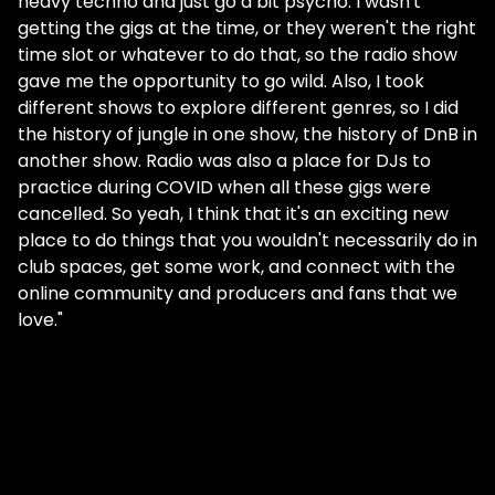
heavy techno and just go a bit psycho. I wasn't
getting the gigs at the time, or they weren't the right
time slot or whatever to do that, so the radio show
gave me the opportunity to go wild. Also, I took
different shows to explore different genres, so I did
the history of jungle in one show, the history of DnB in
another show. Radio was also a place for DJs to
practice during COVID when all these gigs were
cancelled. So yeah, I think that it's an exciting new
place to do things that you wouldn't necessarily do in
club spaces, get some work, and connect with the
online community and producers and fans that we
love."