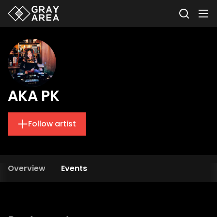
AKA PK
Follow artist
Overview
Events