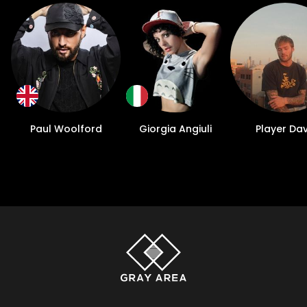
Paul Woolford
Giorgia Angiuli
Player Da