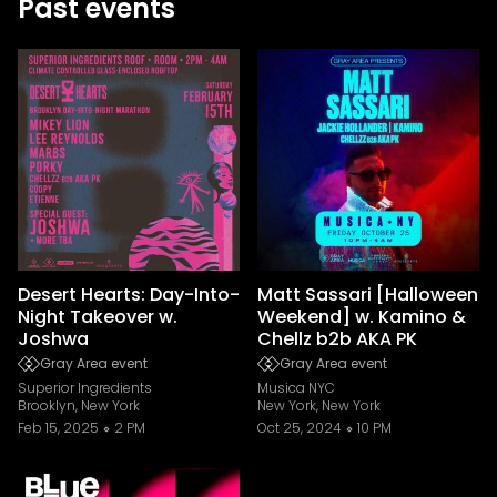
Past events
Desert Hearts: Day-Into-
Matt Sassari [Halloween
Night Takeover w.
Weekend] w. Kamino &
Joshwa
Chellz b2b AKA PK
Gray Area event
Gray Area event
Superior Ingredients
Musica NYC
Brooklyn, New York
New York, New York
Feb 15, 2025
2 PM
Oct 25, 2024
10 PM