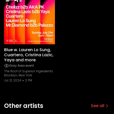
Blue w. Lauren Lo Sung,
Cuartero, Cristina Lazic,
Yaya and more
Gray Area event
The Roof of Superior Ingredients
Brooklyn, New York
Jul 21, 2024
2 PM
Other artists
See all