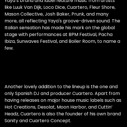
Yaya’s brand and label feature music from artists
like Luuk Van Dijk, Loco Dice, Cuartero, Fleur Shore,
Mason Collective, Josh Baker, Prunk, and many
more, all reflecting Yaya's groove-driven sound. The
Italian sensation has made his mark on the global
stage with performances at BPM Festival, Pacha
Ibiza, Sunwaves Festival, and Boiler Room, to name a
few.
Another lovely addition to the lineup is the one and
only Spanish DJ and producer Cuartero. Apart from
having releases on major house music labels such as
Hot Creations, Desolat, Moon Harbor, and Cuttin’
Headz, Cuartero is also the founder of his own brand
Sanity and Cuartero Concept.