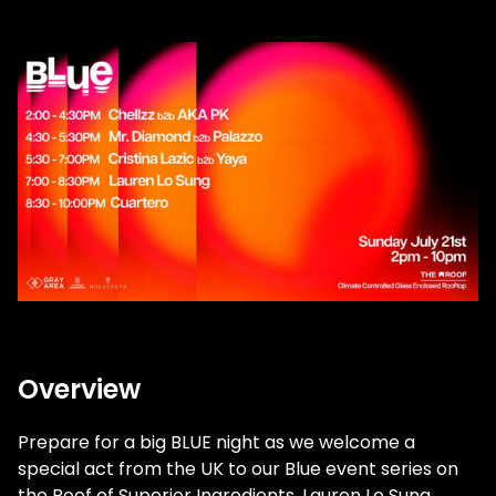
Overview
Prepare for a big BLUE night as we welcome a
special act from the UK to our Blue event series on
the Roof of Superior Ingredients. Lauren Lo Sung