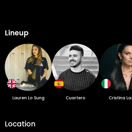
Lineup
Lauren Lo Sung
Cuartero
Cristina La
Location