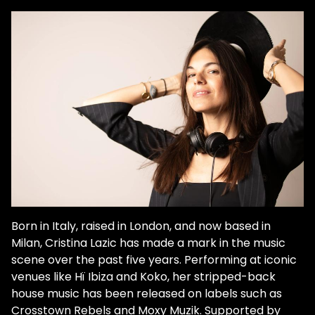
Born in Italy, raised in London, and now based in
Milan, Cristina Lazic has made a mark in the music
scene over the past five years. Performing at iconic
venues like Hï Ibiza and Koko, her stripped-back
house music has been released on labels such as
Crosstown Rebels and Moxy Muzik. Supported by