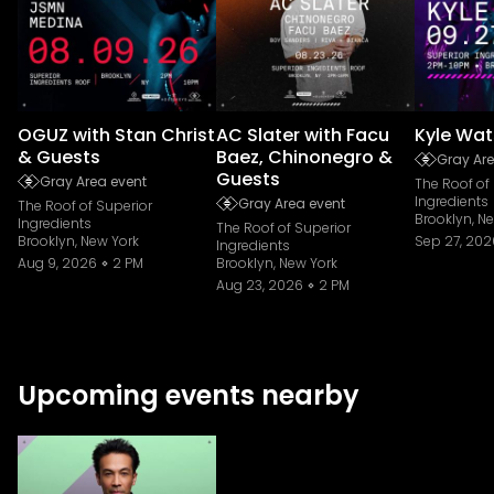
OGUZ with Stan Christ
AC Slater with Facu
Kyle Wat
& Guests
Baez, Chinonegro &
Gray Are
Guests
Gray Area event
The Roof of
Ingredients
Gray Area event
The Roof of Superior
Brooklyn, N
Ingredients
The Roof of Superior
Brooklyn, New York
Sep 27, 202
Ingredients
Aug 9, 2026
2 PM
Brooklyn, New York
Aug 23, 2026
2 PM
Upcoming events nearby