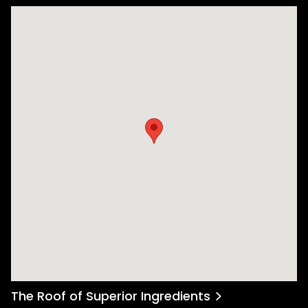
The Roof of Superior Ingredients