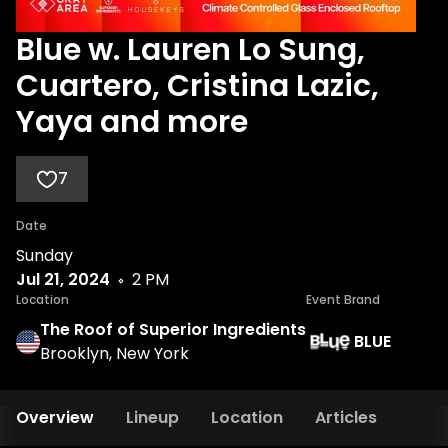
Blue w. Lauren Lo Sung,
Cuartero, Cristina Lazic,
Yaya and more
7
Date
Sunday
Jul 21, 2024
2 PM
Location
Event Brand
The Roof of Superior Ingredients
BLUE
Brooklyn, New York
Overview
Lineup
Location
Articles