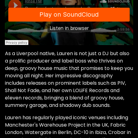
As a Liverpool native, Lauren is not just a DJ but also
a prolific producer and label boss who thrives on
deep, groovy house music that promises to keep you
moving all night. Her impressive discography
includes releases on prominent labels such as PIV,
Shall Not Fade, and her own LOLiFE Records and
e1even records, bringing a blend of groovy house,
summery garage, and shadowy dub sounds.
Lauren has regularly played iconic venues including
Manchester's Warehouse Project in the UK, Fabric
London, Watergate in Berlin, DC-10 in Ibiza, Crobar in