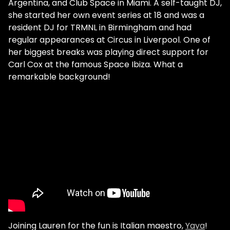
Argentina, and Club Space in Miami. A self-taught DJ,
she started her own event series at 18 and was a
resident DJ for TRMNL in Birmingham and had
regular appearances at Circus in Liverpool. One of
her biggest breaks was playing direct support for
Carl Cox at the famous Space Ibiza. What a
remarkable background!
Joining Lauren for the fun is Italian maestro,
Yaya
!