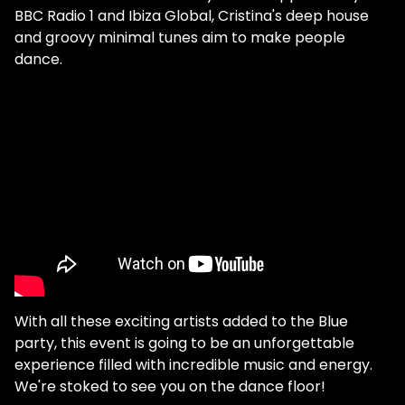
BBC Radio 1 and Ibiza Global, Cristina's deep house
and groovy minimal tunes aim to make people
dance.
With all these exciting artists added to the Blue
party, this event is going to be an unforgettable
experience filled with incredible music and energy.
We're stoked to see you on the dance floor!