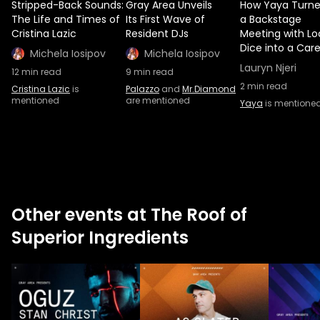
Stripped-Back Sounds:
Gray Area Unveils
How Yaya Turn
The Life and Times of
Its First Wave of
a Backstage
Cristina Lazic
Resident DJs
Meeting with L
Dice into a Car
Michela Iosipov
Michela Iosipov
Lauryn Njeri
12
min read
9
min read
2
min read
Cristina Lazic
is
Palazzo
and
Mr.Diamond
mentioned
are mentioned
Yaya
is mentione
Other events at The Roof of
Superior Ingredients