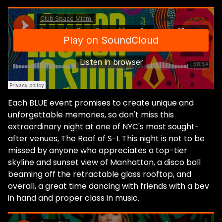
Each BLUE event promises to create unique and
unforgettable memories, so don't miss this
extraordinary night at one of NYC's most sought-
after venues, The Roof of S-I. This night is not to be
missed by anyone who appreciates a top-tier
skyline and sunset view of Manhattan, a disco ball
beaming off the retractable glass rooftop, and
overall, a great time dancing with friends with a bev
in hand and proper class in music.