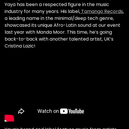
Yaya has been a respected figure in the music
industry for many years. His label,
Tamango Records
,
a leading name in the minimal/deep tech genre,
showcased its unique Afro-Latin sound at our event
last year with Manda Moor. This time, he’s going
back-to-back with another talented artist, UK’s
Cristina Lazic!