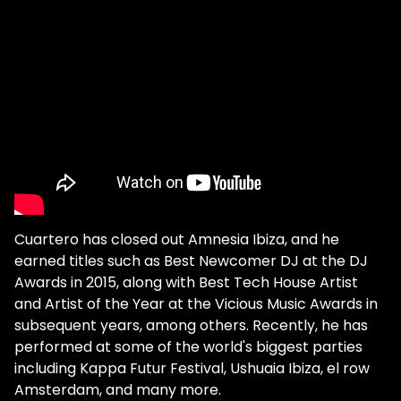
Cuartero has closed out Amnesia Ibiza, and he
earned titles such as Best Newcomer DJ at the DJ
Awards in 2015, along with Best Tech House Artist
and Artist of the Year at the Vicious Music Awards in
subsequent years, among others. Recently, he has
performed at some of the world's biggest parties
including Kappa Futur Festival, Ushuaia Ibiza, el row
Amsterdam, and many more.