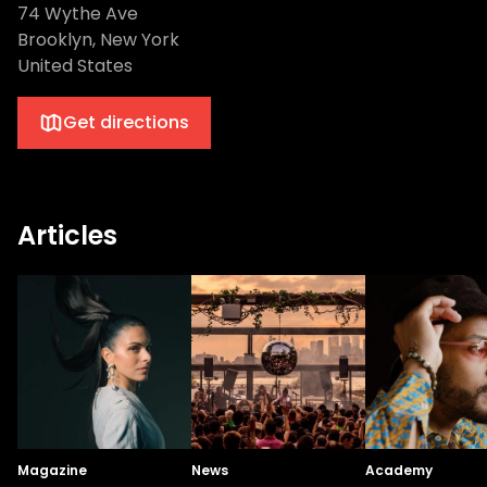
74 Wythe Ave
Brooklyn, New York
United States
Get directions
Articles
Magazine
News
Academy