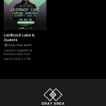
Laidback Luke &
Guests
Gray Area event
Superior Ingredients
Brooklyn, New York
Sep 6, 2026
2 PM