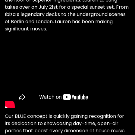
takes over on July 21st for a special sunset set. From
Ibiza’s legendary decks to the underground scenes
of Berlin and London, Lauren has been making
significant moves.
Our BLUE concept is quickly gaining recognition for
its dedication to showcasing day-time, open-air
parties that boast every dimension of house music.