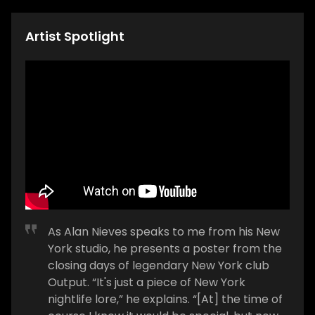
Artist Spotlight
As Alan Nieves speaks to me from his New
York studio, he presents a poster from the
closing days of legendary New York club
Output. “It's just a piece of New York
nightlife lore,” he explains. “[At] the time of