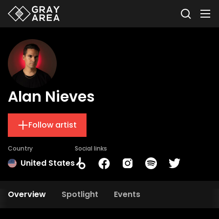
Alan Nieves
Follow artist
Country
Social links
United States
Overview
Spotlight
Events