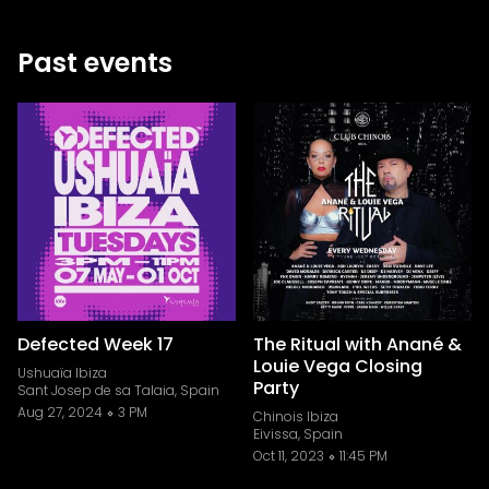
Past events
Defected Week 17
The Ritual with Anané &
Louie Vega Closing
Ushuaïa Ibiza
Party
Sant Josep de sa Talaia, Spain
Aug 27, 2024
3 PM
Chinois Ibiza
Eivissa, Spain
Oct 11, 2023
11:45 PM