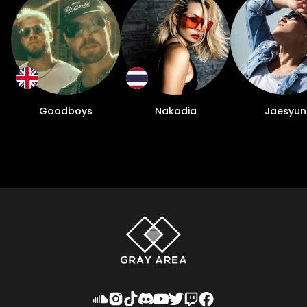
Goodboys
Nakadia
Jaesyun