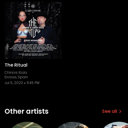
The Ritual
Chinois Ibiza
Eivissa, Spain
Jul 5, 2023
11:45 PM
Other artists
See all