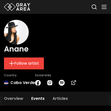
Anane
Follow artist
Country
Social links
Cabo Verde
Overview
Events
Articles