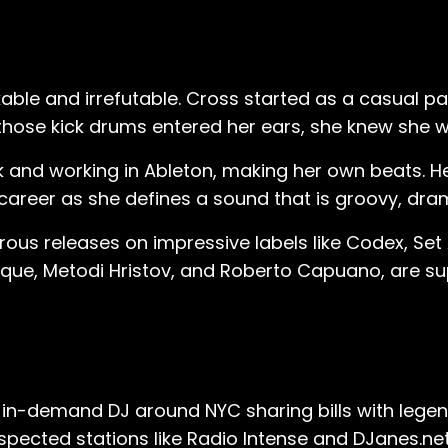
kable and irrefutable. Cross started as a casual p
 those kick drums entered her ears, she knew she 
and working in Ableton, making her own beats. Her
career as she defines a sound that is groovy, dram
ous releases on impressive labels like Codex, Set 
que, Metodi Hristov, and Roberto Capuano, are supp
in-demand DJ around NYC sharing bills with legends 
espected stations like Radio Intense and DJanes.net