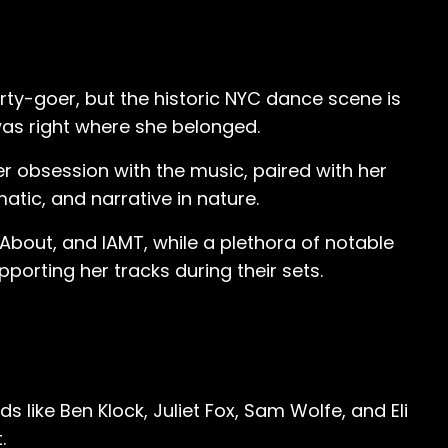
arty-goer, but the historic NYC dance scene is
was right where she belonged.
 obsession with the music, paired with her
atic, and narrative in nature.
About, and IAMT, while a plethora of notable
orting her tracks during their sets.
like Ben Klock, Juliet Fox, Sam Wolfe, and Eli
.