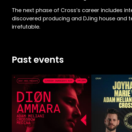
The next phase of Cross’s career includes int
discovered producing and DJing house and tech
irrefutable.
Past events