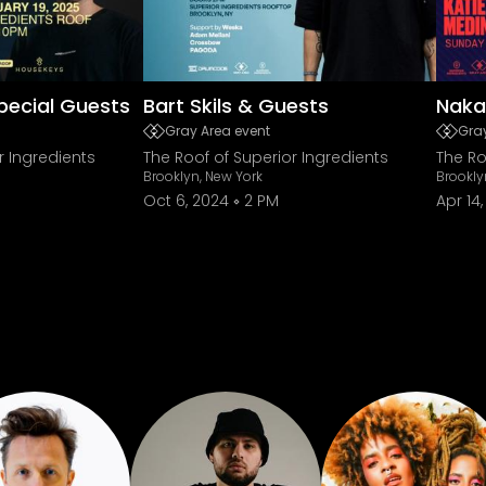
pecial Guests
Bart Skils & Guests
Naka
Gray Area event
Gray
r Ingredients
The Roof of Superior Ingredients
The Ro
Brooklyn, New York
Brookly
Oct 6, 2024
2 PM
Apr 14