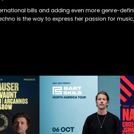
ernational bills and adding even more genre-defini
no is the way to express her passion for music, all