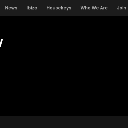
News
Ibiza
Housekeys
Who We Are
Join
w