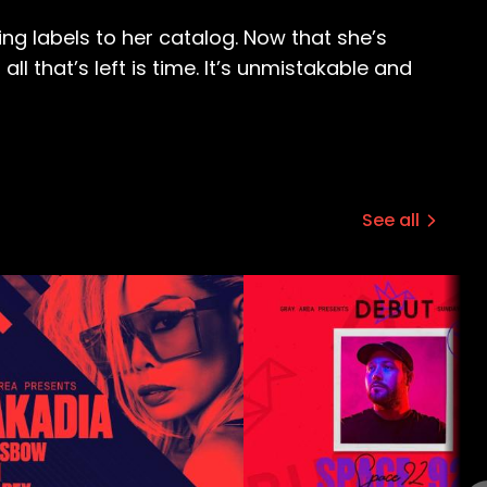
ng labels to her catalog. Now that she’s
 that’s left is time. It’s unmistakable and
See all