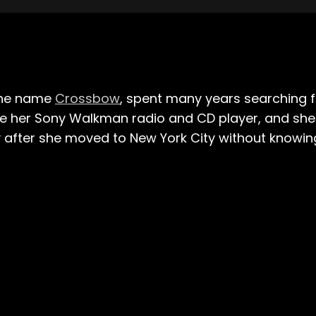
the name
Crossbow
, spent many years searching f
e her Sony Walkman radio and CD player, and she wo
ly after she moved to New York City without knowi