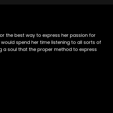
or the best way to express her passion for
uld spend her time listening to all sorts of
ng a soul that the proper method to express