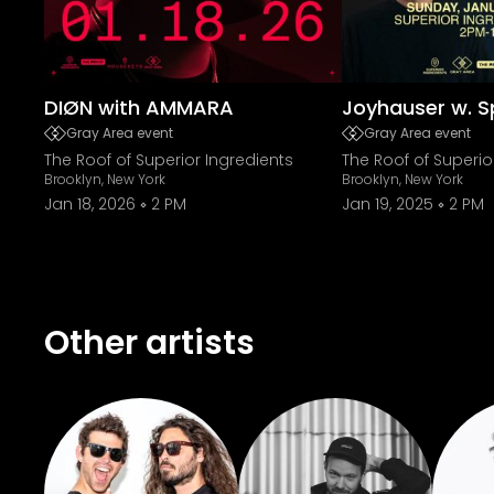
DIØN with AMMARA
Joyhauser w. S
Gray Area event
Gray Area event
The Roof of Superior Ingredients
The Roof of Superio
Brooklyn, New York
Brooklyn, New York
Jan 18, 2026
2 PM
Jan 19, 2025
2 PM
Other artists