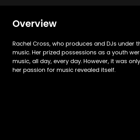
Overview
Rachel Cross, who produces and DJs under 
music.
Her prized possessions as a youth wer
music, all day, every day. However, it was on
her passion for music revealed itself.