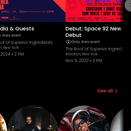
dia & Guests
Debut: Space 92 New Yo
Debut
 Area event
Gray Area event
of of Superior Ingredients
n, New York
The Roof of Superior Ingredient
, 2024
2 PM
Brooklyn, New York
Nov 5, 2023
2 PM
See all