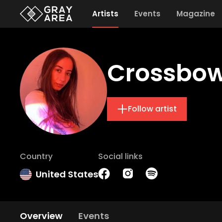
Artists
Events
Magazine
Crossbo
Follow artist
Country
Social links
United States
Overview
Events