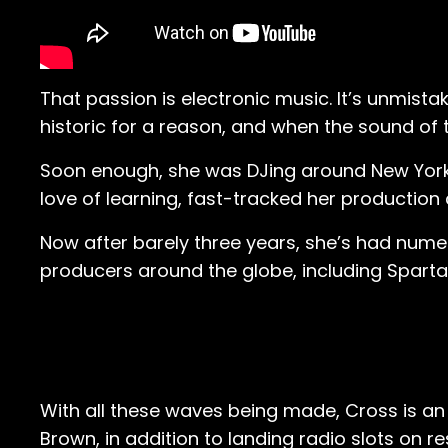
That passion is electronic music. It’s unmista
historic for a reason, and when the sound of
Soon enough, she was DJing around New York 
love of learning, fast-tracked her production 
Now after barely three years, she’s had numer
producers around the globe, including Sparta
With all these waves being made, Cross is an 
Brown, in addition to landing radio slots on r