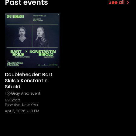
Past events
See all
Doubleheader: Bart
Skils x Konstantin
Sibold
Gray Area event
99 Scott
Brooklyn, New York
Apr 3, 2026
10 PM