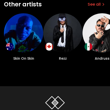
Other artists
See all
Skin On Skin
Rezz
Andruss