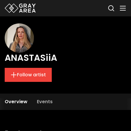
ANASTASiiA
Follow artist
Overview
Events