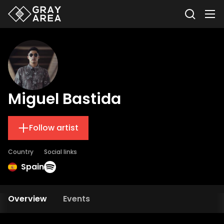
Miguel Bastida
Follow artist
Country
Social links
Spain
Overview
Events