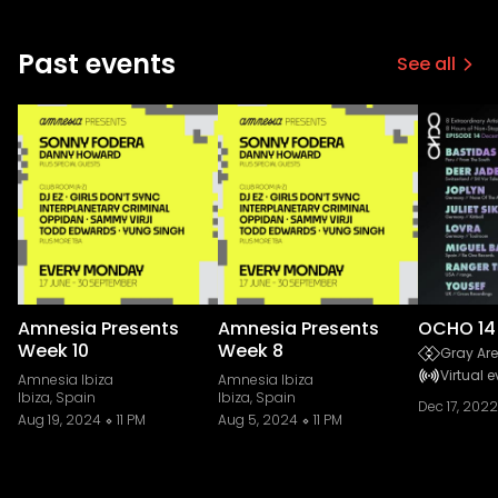
Past events
See all
Amnesia Presents
Amnesia Presents
OCHO 14
Week 10
Week 8
Gray Are
Virtual e
Amnesia Ibiza
Amnesia Ibiza
Ibiza, Spain
Ibiza, Spain
Dec 17, 2022
Aug 19, 2024
11 PM
Aug 5, 2024
11 PM