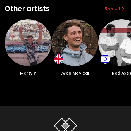
Other artists
See all
Marty P
Ewan McVicar
Red Axe