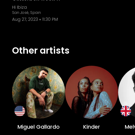
Hï Ibiza
San José, Spain
Aug 27, 2023
11:30 PM
Other artists
Miguel Gallardo
Kinder
Mel