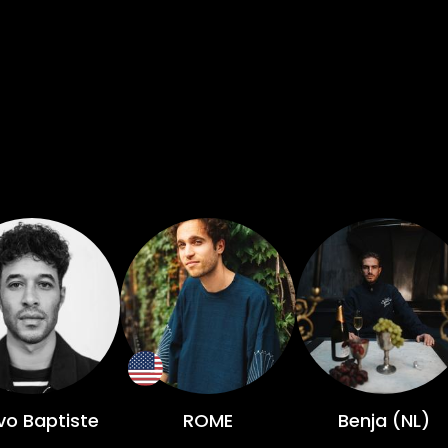
vo Baptiste
ROME
Benja (NL)