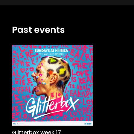
Past events
Glitterbox week 17