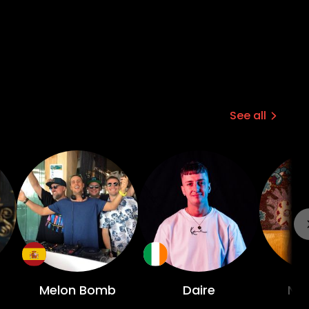
See all
Melon Bomb
Daire
Ni