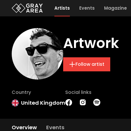
Artists
Events
Magazine
Artwork
Follow artist
Country
Social links
United Kingdom
Overview
Events