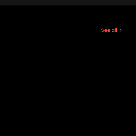
See all