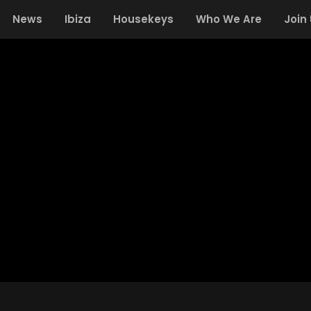
News
Ibiza
Housekeys
Who We Are
Join