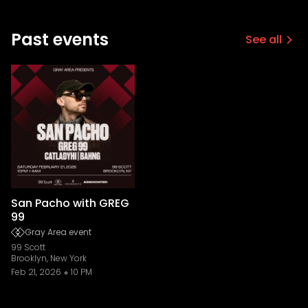
Past events
See all
San Pacho with GREG
99
Gray Area event
99 Scott
Brooklyn, New York
Feb 21, 2026
10 PM