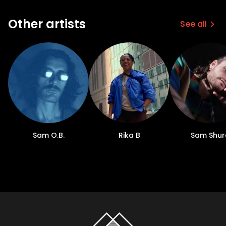
Other artists
See all
Sam O.B.
Rika B
Sam Shur