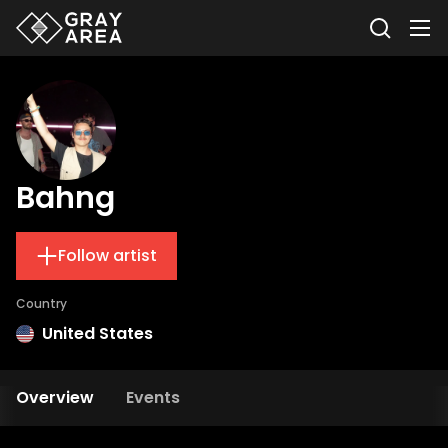
Bahng
Follow artist
Country
United States
Overview
Events