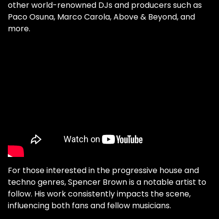
other world-renowned DJs and producers such as
Paco Osuna, Marco Carola, Above & Beyond, and
more.
For those interested in the progressive house and
techno genres, Spencer Brown is a notable artist to
follow. His work consistently impacts the scene,
influencing both fans and fellow musicians.