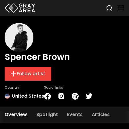
Spencer Brown
Follow artist
Country
Social links
United States
Overview
Spotlight
Events
Articles