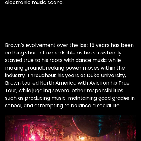
electronic music scene.
Beyond being a role model, Brown also
strives to remain faithful to his principles
and values in everything that he does. "I
think the more authentic you can be," he
says, "the better your music is." In addition
to representing the LGBTQ+ community,
Brown’s evolvement over the last 15 years has been
Spencer Brown advocates breaking
nothing short of remarkable as he consistently
musical barriers. Unable to be classified by
stayed true to his roots with dance music while
a single genre, his receptive mindset drives
making groundbreaking power moves within the
his diverse musical style. "I would say my
industry. Throughout his years at Duke University,
sound is a progressive journey through
Brown toured North America with Avicii on his True
house, deep, techno, trance, just a little bit
Tour, while juggling several other responsibilities
of everything kind of mingled together."
such as producing music, maintaining good grades in
Brown is a jack of all trades, with a sound
school, and attempting to balance a social life.
that gorgeously weaves together the
multi-colored fabrics of house music.
Although he's released music on prominent
labels such as Anjunadeep, Last Night on