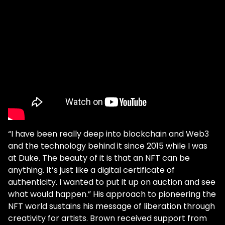
“I have been really deep into blockchain and Web3
and the technology behind it since 2015 while I was
at Duke. The beauty of it is that an NFT can be
anything. It’s just like a digital certificate of
authenticity. I wanted to put it up on auction and see
what would happen.” His approach to pioneering the
NFT world sustains his message of liberation through
creativity for artists. Brown received support from