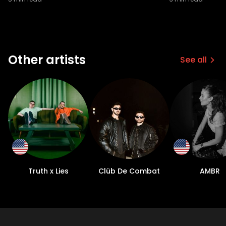
Other artists
See all
Truth x Lies
Clüb De Combat
AMBR