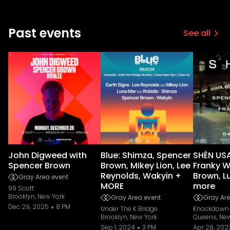
Past events
See all
John Digweed with
Blue: Shimza, Spencer
SHÈN USA
Spencer Brown
Brown, Mikey Lion, Lee
Franky W
Reynolds, Wakyin +
Brown, L
Gray Area event
MORE
more
99 Scott
Brooklyn, New York
Gray Area event
Gray Are
Dec 29, 2025
8 PM
Under The K Bridge
Knockdown 
Brooklyn, New York
Queens, New
Sep 1, 2024
3 PM
Apr 28, 202