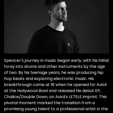
major support for his early dubstep tunes
from artists like Rusko. He had started to
hone in on his progressive house sound by
high school. And after Avicii played one of
his tracks on his podcast, Spencer Brown
knew he found his calling. However, his
journey wasn't necessarily a breeze. In
2020, he came out as gay via an op-ed
for Billboard. Although he faced many
challenges along the way, he knew the
Spencer's journey in music began early, with his initial
dance music community would greet him
foray into drums and other instruments by the age
with open arms after he made the
of two. By his teenage years, he was producing hip
announcement. "Dance music has always
hop beats and exploring electronic music. His
been my safe haven since I was a
breakthrough came at 18 when he opened for Avicii
teenager," Brown explains. "I just really think
at the Hollywood Bowl and released his debut EP,
it's important for me to come out publicly
Chalice/Double Down, on Avicii's LE7ELS imprint. This
so I can be someone to look up to, for
pivotal moment marked the transition from a
people who are really struggling. I never
promising young talent to a professional artist in the
had someone to look up to who was gay."