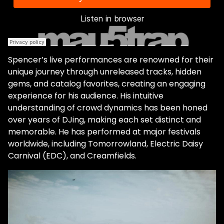
"Forbidden Flow / 18 Min Loop." "Forbidden
Flow" showcases Brown's ability to create
an emotional journey through music.
Listeners are greeted with a dark, ominous
techno track that transitions into a softer,
Spencer’s live performances are renowned for their
progressive vibe. "Music needs a yin and
unique journey through unreleased tracks, hidden
yang…even if it's a really happy light song,
gems, and catalog favorites, creating an engaging
there should be some darkness in there
experience for his audience. His intuitive
too. I'm a very happy person. I live a great
understanding of crowd dynamics has been honed
life. But there's definitely dark periods and
over years of DJing, making each set distinct and
darkness from [my] upbringing that you
memorable. He has performed at major festivals
can't just ignore. So I think it's important to
worldwide, including Tomorrowland, Electric Daisy
have dark and light in music." Every song
Carnival (EDC), and Creamfields.
has its unique writing process. When
producing "Forbidden Flow," Spencer
recalls it was an effortless experience. "I
ended up chopping up some vocal I had on
my computer, made an interesting pattern,
wrote some chords…I chopped up some