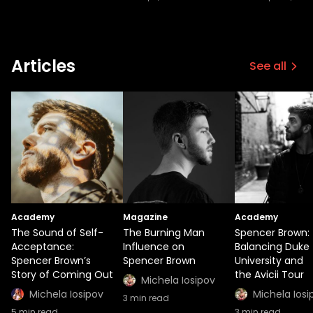
Articles
See all
Academy
Magazine
Academy
The Sound of Self-
The Burning Man
Spencer Brown:
Acceptance:
Influence on
Balancing Duke
Spencer Brown’s
Spencer Brown
University and
Story of Coming Out
the Avicii Tour
Michela Iosipov
Michela Iosipov
Michela Iosi
3
min read
5
min read
3
min read