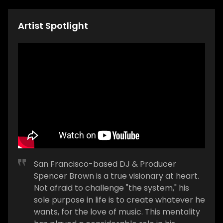
Artist Spotlight
San Francisco-based DJ & Producer
Spencer Brown is a true visionary at heart.
Not afraid to challenge "the system," his
sole purpose in life is to create whatever he
wants, for the love of music. This mentality