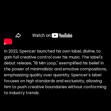
not going to "stream very well" or
whatever. Honestly, for me, creative
freedom is more important than catering
to what people are looking for." You may
think it would take countless hours to
produce a masterpiece of this magnitude,
but for Spencer Brown, it took quite the
opposite. "I opened up Logic and I just kind
of remember it took maybe like an hour or
In 2022, Spencer launched his own label, diviine, to
two…so in one sitting, I made the whole
gain full creative control over his music. The label's
track. But I didn't even think it was a track
debut release, "18 Min Loop," exemplified his belief in
that I would release because it was long…
the power of minimalistic and emotive compositions,
and then I was like, you know what, I'm
emphasizing quality over quantity. Spencer’s label
gonna put that as the second track on my
focuses on high standards and exclusivity, allowing
first EP because I don't care." Both of these
him to push creative boundaries without conforming
tracks shed light on Brown's core values. By
to industry trends.
having complete creative freedom with his
label, he now has a platform to share his
beliefs with the rest of the dance music