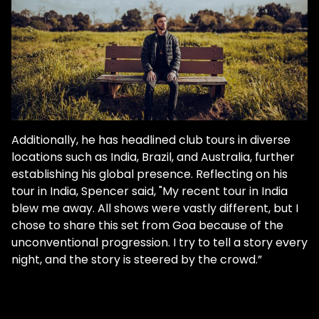
other group elements from other stuff I
had lying around. And then I didn't even
know that a track was made. At the end of
the night, I went to listen to the project, and
I was like, yeah, this is pretty sick. So it was
really low pressure. But the best music I
think is written in low-pressure
environments." "18 Min Loop" clocks in at
Additionally, he has headlined club tours in diverse
precisely 18 minutes long. It acts as a work
locations such as India, Brazil, and Australia, further
that's "frozen in time," recalling an era when
establishing his global presence. Reflecting on his
there was no need for DJs and producers
tour in India, Spencer said, "My recent tour in India
to conform to industry standards. A time in
blew me away. All shows were vastly different, but I
club culture where there were no rules on
chose to share this set from Goa because of the
the length of tracks. "Apple Music, Spotify,
unconventional progression. I try to tell a story every
stuff like that, their algorithms and their
night, and the story is steered by the crowd.”
editors are not going to support an 18
minute track, but I know putting that out,
I'm already aware of that. And so I know, it's