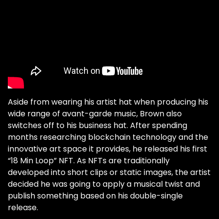
Aside from wearing his artist hat when producing his
wide range of avant-garde music, Brown also
switches off to his business hat. After spending
months researching blockchain technology and the
innovative art space it provides, he released his first
“18 Min Loop” NFT. As NFTs are traditionally
developed into short clips or static images, the artist
decided he was going to apply a musical twist and
publish something based on his double-single
release.