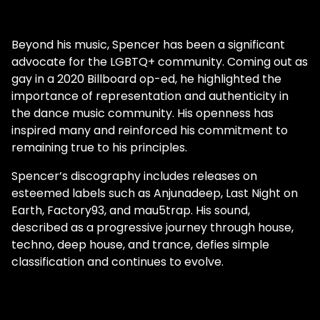
community. In the end, diviine has one
ultimate goal; to give power back to the
artists.
Beyond his music, Spencer has been a significant
advocate for the LGBTQ+ community. Coming out as
gay in a 2020 Billboard op-ed, he highlighted the
importance of representation and authenticity in
the dance music community. His openness has
inspired many and reinforced his commitment to
remaining true to his principles.
Spencer’s discography includes releases on
esteemed labels such as Anjunadeep, Last Night on
Earth, Factory93, and mau5trap. His sound,
described as a progressive journey through house,
techno, deep house, and trance, defies simple
classification and continues to evolve.