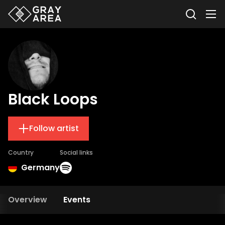
Black Loops
Follow artist
Country
Social links
Germany
Overview
Events