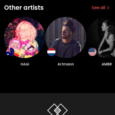
Other artists
See all
HAAi
Artmann
AMBR