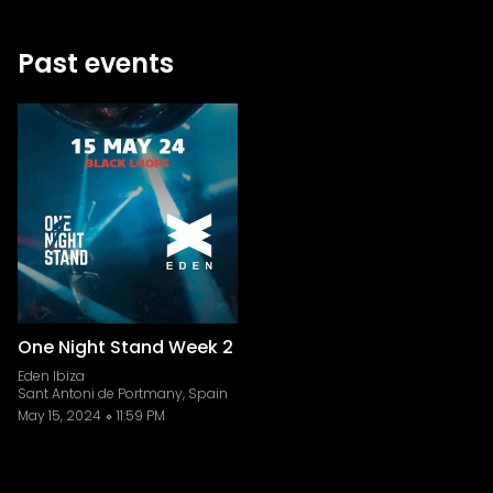
Past events
One Night Stand Week 2
Eden Ibiza
Sant Antoni de Portmany, Spain
May 15, 2024
11:59 PM