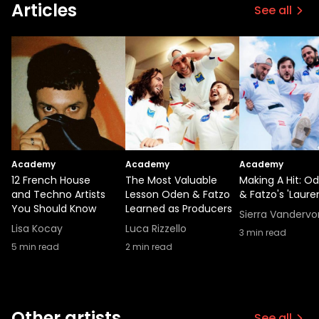
Articles
See all
Academy
Academy
Academy
12 French House
The Most Valuable
Making A Hit: O
and Techno Artists
Lesson Oden & Fatzo
& Fatzo's 'Laure
You Should Know
Learned as Producers
Sierra Vandervo
Lisa Kocay
Luca Rizzello
3
min read
5
min read
2
min read
Other artists
See all