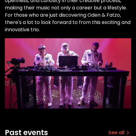
openness, and curiosity in their creative process,
making their music not only a career but a lifestyle.
For those who are just discovering Oden & Fatzo,
there's a lot to look forward to from this exciting and
innovative trio.
Past events
See all