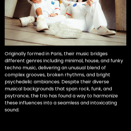
Originally formed in Paris, their music bridges
different genres including minimal, house, and funky
techno music, delivering an unusual blend of
complex grooves, broken rhythms, and bright
psychedelic ambiances. Despite their diverse
musical backgrounds that span rock, funk, and
psytrance, the trio has found a way to harmonize
these influences into a seamless and intoxicating
sound.