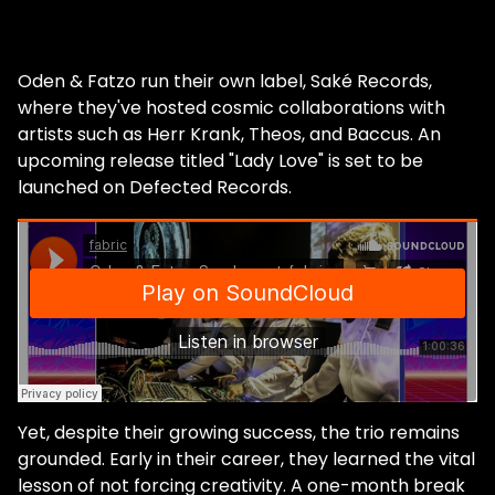
Oden & Fatzo run their own label, Saké Records,
where they've hosted cosmic collaborations with
artists such as Herr Krank, Theos, and Baccus. An
upcoming release titled "Lady Love" is set to be
launched on Defected Records.
Yet, despite their growing success, the trio remains
grounded. Early in their career, they learned the vital
lesson of not forcing creativity. A one-month break