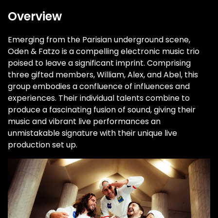
Overview
Emerging from the Parisian underground scene,
Oden & Fatzo is a compelling electronic music trio
poised to leave a significant imprint. Comprising
three gifted members, William, Alex, and Abel, this
group embodies a confluence of influences and
experiences. Their individual talents combine to
produce a fascinating fusion of sound, giving their
music and vibrant live performances an
unmistakable signature with their unique live
production set up.