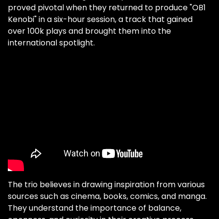
proved pivotal when they returned to produce "OB1
Kenobi" in a six-hour session, a track that gained
over 100k plays and brought them into the
international spotlight.
The trio believes in drawing inspiration from various
sources such as cinema, books, comics, and manga.
They understand the importance of balance,