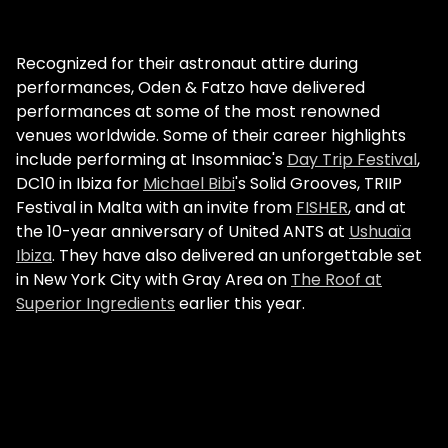
Recognized for their astronaut attire during
performances, Oden & Fatzo have delivered
performances at some of the most renowned
venues worldwide. Some of their career highlights
include performing at Insomniac's
Day Trip Festival
,
DC10 in Ibiza for
Michael Bibi
's Solid Grooves, TRIIP
Festival in Malta with an invite from
FISHER
, and at
the 10-year anniversary of United ANTS at
Ushuaïa
Ibiza
. They have also delivered an unforgettable set
in New York City with Gray Area on
The Roof at
Superior Ingredients
earlier this year.