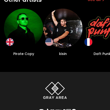
Pirate Copy
kisin
Daft Pun