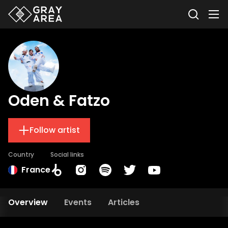
Oden & Fatzo
Follow artist
Country
Social links
France
Overview
Events
Articles