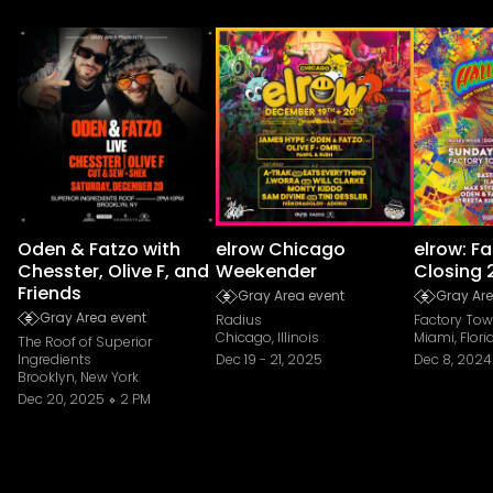
Oden & Fatzo with
elrow Chicago
elrow: F
Chesster, Olive F, and
Weekender
Closing 
Friends
Gray Area event
Gray Are
Gray Area event
Radius
Factory To
Chicago, Illinois
Miami, Flori
The Roof of Superior
Ingredients
Dec 19
-
21, 2025
Dec 8, 2024
Brooklyn, New York
Dec 20, 2025
2 PM