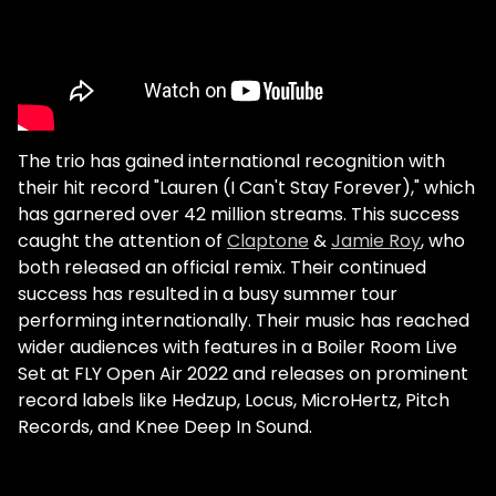
The trio has gained international recognition with
their hit record "Lauren (I Can't Stay Forever)," which
has garnered over 42 million streams. This success
caught the attention of
Claptone
&
Jamie Roy
, who
both released an official remix. Their continued
success has resulted in a busy summer tour
performing internationally. Their music has reached
wider audiences with features in a Boiler Room Live
Set at FLY Open Air 2022 and releases on prominent
record labels like Hedzup, Locus, MicroHertz, Pitch
Records, and Knee Deep In Sound.