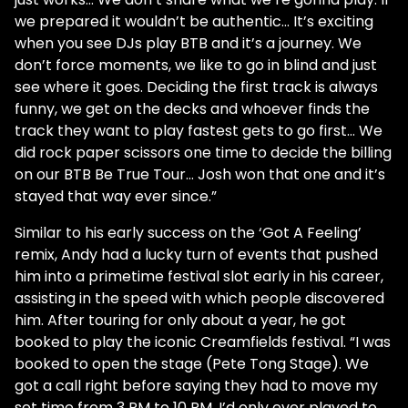
we prepared it wouldn’t be authentic… It’s exciting
when you see DJs play BTB and it’s a journey. We
don’t force moments, we like to go in blind and just
see where it goes. Deciding the first track is always
funny, we get on the decks and whoever finds the
track they want to play fastest gets to go first… We
did rock paper scissors one time to decide the billing
on our BTB Be True Tour… Josh won that one and it’s
stayed that way ever since.”
Similar to his early success on the ‘Got A Feeling’
remix, Andy had a lucky turn of events that pushed
him into a primetime festival slot early in his career,
assisting in the speed with which people discovered
him. After touring for only about a year, he got
booked to play the iconic Creamfields festival. “I was
booked to open the stage (Pete Tong Stage). We
got a call right before saying they had to move my
set time from 3 PM to 10 PM. I’d only ever played to