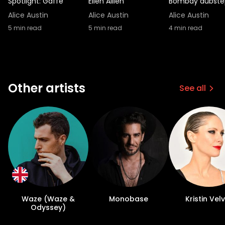
Spotlight: Gaffe
Ellen Allien
Bombay dubste
Alice Austin
Alice Austin
Alice Austin
5
min read
5
min read
4
min read
Other artists
See all
Waze (Waze &
Monobase
Kristin Vel
Odyssey)