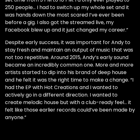
250 people… I had to switch up my whole set and it
was hands down the most scared I’ve ever been
before a gig. I also got the streamed live, my
Facebook blew up and it just changed my career.”
Despite early success, it was important for Andy to
stay fresh and maintain an output of music that was
not too repetitive. Around 2015, Andy’s early sound
became an incredibly common one. More and more
artists started to dip into his brand of deep house
and he felt it was the right time to make a change. “I
had the EP with Hot Creations and I wanted to
actively go in a different direction. I wanted to
create melodic house but with a club-ready feel… it
felt like those earlier records could’ve been made by
anyone.”