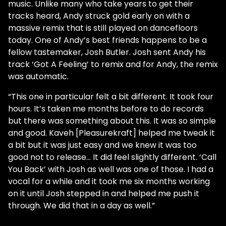
music. Unlike many who take years to get their
tracks heard, Andy struck gold early on with a
massive remix that is still played on dancefloors
today. One of Andy’s best friends happens to be a
fellow tastemaker, Josh Butler. Josh sent Andy his
track ‘Got A Feeling’ to remix and for Andy, the remix
was automatic.
“This one in particular felt a bit different. It took four
hours. It’s taken me months before to do records
but there was something about this. It was so simple
and good. Kaveh [Pleasurekraft] helped me tweak it
a bit but it was just easy and we knew it was too
good not to release… It did feel slightly different. ‘Call
You Back’ with Josh as well was one of those. I had a
vocal for a while and it took me six months working
on it until Josh stepped in and helped me push it
through. We did that in a day as well.”