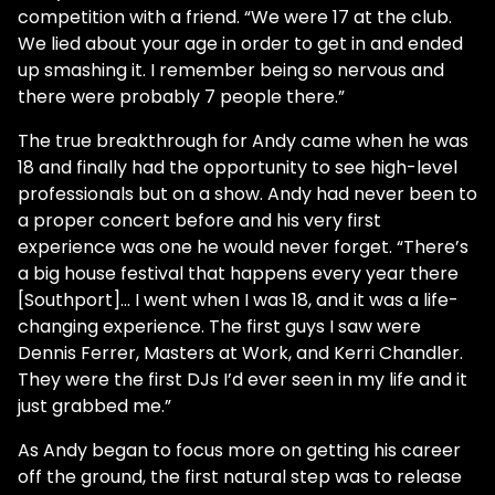
competition with a friend. “We were 17 at the club.
We lied about your age in order to get in and ended
up smashing it. I remember being so nervous and
there were probably 7 people there.”
The true breakthrough for Andy came when he was
18 and finally had the opportunity to see high-level
professionals but on a show. Andy had never been to
a proper concert before and his very first
experience was one he would never forget. “There’s
a big house festival that happens every year there
[Southport]... I went when I was 18, and it was a life-
changing experience. The first guys I saw were
Dennis Ferrer, Masters at Work, and Kerri Chandler.
They were the first DJs I’d ever seen in my life and it
just grabbed me.”
As Andy began to focus more on getting his career
off the ground, the first natural step was to release