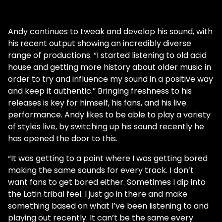
Andy continues to tweak and develop his sound, with
his recent output showing an incredibly diverse
range of productions. “I started listening to old acid
house and getting more history about older music in
order to try and influence my sound in a positive way
and keep it authentic.” Bringing freshness to his
releases is key for himself, his fans, and his live
performance. Andy likes to be able to play a variety
of styles live, by switching up his sound recently he
has opened the door to this.
“It was getting to a point where I was getting bored
making the same sounds for every track. I don’t
want fans to get bored either. Sometimes I dip into
the Latin tribal feel. I just go in there and make
something based on what I’ve been listening to and
playing out recently. It can’t be the same every