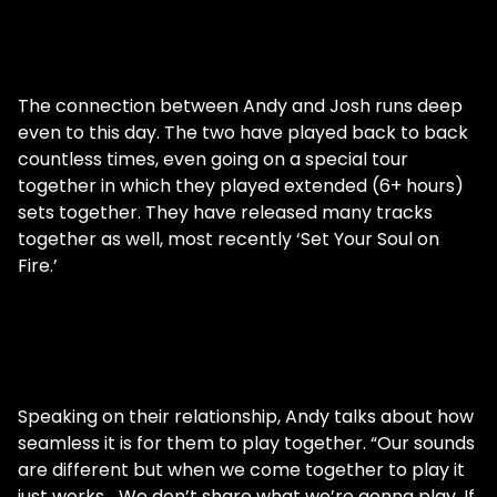
The connection between Andy and Josh runs deep
even to this day. The two have played back to back
countless times, even going on a special tour
together in which they played extended (6+ hours)
sets together. They have released many tracks
together as well, most recently ‘Set Your Soul on
Fire.’
Speaking on their relationship, Andy talks about how
seamless it is for them to play together. “Our sounds
are different but when we come together to play it
just works… We don’t share what we’re gonna play. If