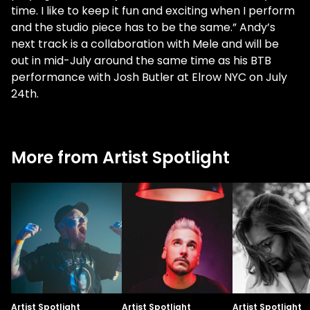
time. I like to keep it fun and exciting when I perform
and the studio piece has to be the same.” Andy’s
next track is a collaboration with Mele and will be
out in mid-July around the same time as his BTB
performance with Josh Butler at Elrow NYC on July
24th.
More from Artist Spotlight
Artist Spotlight
Artist Spotlight
Artist Spotlight