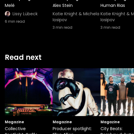
Melé
Alex Stein
Human Rias
Lissy Lübeck
Katie Knight & Michela
Katie Knight & 
Iosipov
Iosipov
6
min read
3
min read
3
min read
Read next
Magazine
Magazine
Magazine
Collective
Producer spotlight:
City Beats: