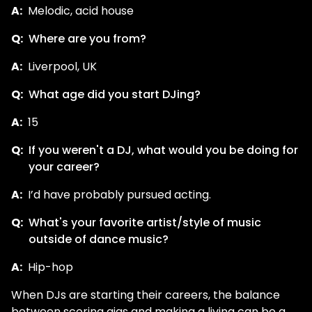
A:
Melodic, acid house
Q:
Where are you from?
A:
Liverpool, UK
Q:
What age did you start DJing?
A:
15
Q:
If you weren't a DJ, what would you be doing for
your career?
A:
I’d have probably pursued acting.
Q:
What's your favorite artist/style of music
outside of dance music?
A:
Hip-hop
When DJs are starting their careers, the balance
between scoring gigs and making a living can be a