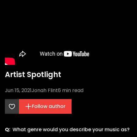
Artist Spotlight
Jun 15, 2021
Jonah Flint
6
min read
Follow author
Q:
What genre would you describe your music as?