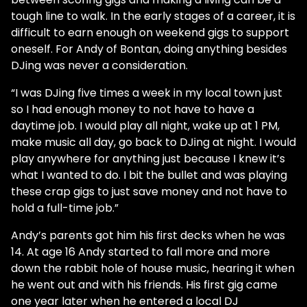
tough line to walk. In the early stages of a career, it is
difficult to earn enough on weekend gigs to support
oneself. For Andy of Bontan, doing anything besides
DJing was never a consideration.
“I was DJing five times a week in my local town just
so I had enough money to not have to have a
daytime job. I would play all night, wake up at 1 PM,
make music all day, go back to DJing at night. I would
play anywhere for anything just because I knew it’s
what I wanted to do. I bit the bullet and was playing
these crap gigs to just save money and not have to
hold a full-time job.”
Andy’s parents got him his first decks when he was
14. At age 16 Andy started to fall more and more
down the rabbit hole of house music, hearing it when
he went out and with his friends. His first gig came
one year later when he entered a local DJ