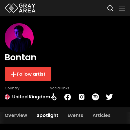
Bontan
Follow artist
Country
Social links
United Kingdom
Overview
Spotlight
Events
Articles