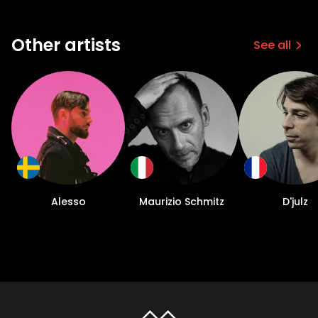
Other artists
See all
Alesso
Maurizio Schmitz
D'julz