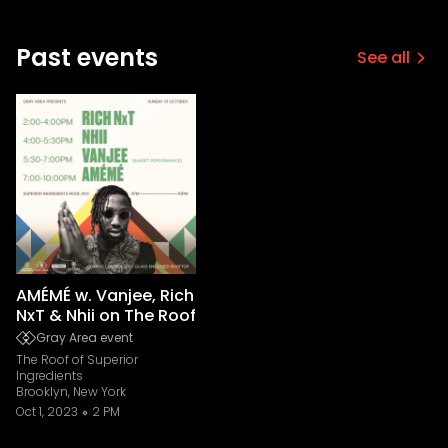
Past events
See all
AMÉMÉ w. Vanjee, Rich
NxT & Nhii on The Roof
Gray Area event
The Roof of Superior
Ingredients
Brooklyn, New York
Oct 1, 2023
2 PM