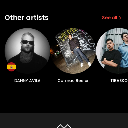
Other artists
See all
DANNY AVILA
Cormac Beeler
TIBASKO