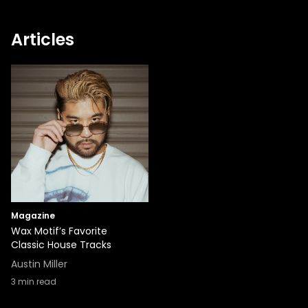
Articles
Magazine
Wax Motif’s Favorite
Classic House Tracks
Austin Miller
3
min read