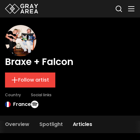
Braxe + Falcon
Follow artist
Country
Social links
France
Overview
Spotlight
Articles