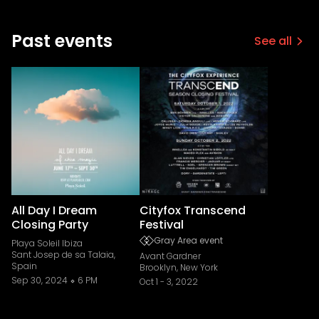
Past events
See all
All Day I Dream
Cityfox Transcend
Closing Party
Festival
Gray Area event
Playa Soleil Ibiza
Sant Josep de sa Talaia,
Avant Gardner
Spain
Brooklyn, New York
Sep 30, 2024
6 PM
Oct 1
-
3, 2022