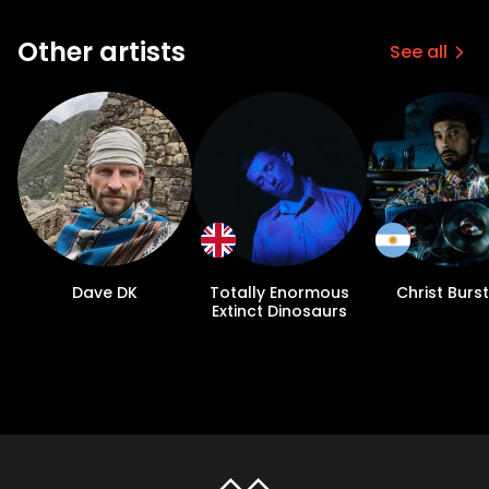
Other artists
See all
Dave DK
Totally Enormous
Christ Burst
Extinct Dinosaurs