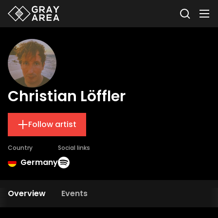
Christian Löffler
Follow artist
Country
Social links
Germany
Overview
Events