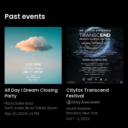
Past events
All Day I Dream Closing
Cityfox Transcend
Party
Festival
Gray Area event
Playa Soleil Ibiza
Sant Josep de sa Talaia, Spain
Avant Gardner
Brooklyn, New York
Sep 30, 2024
6 PM
Oct 1
-
3, 2022