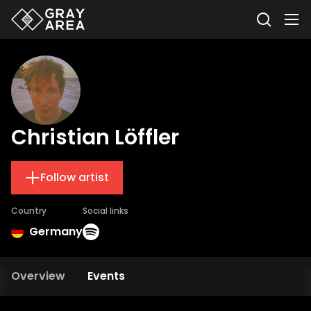
Christian Löffler
Follow artist
Country
Social links
Germany
Overview
Events