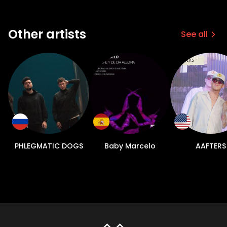
Other artists
See all
PHLEGMATIC DOGS
Baby Marcelo
AAFTERS