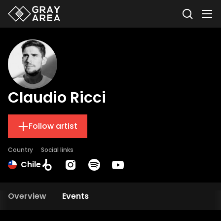
Claudio Ricci
Follow artist
Country
Social links
Chile
Overview
Events