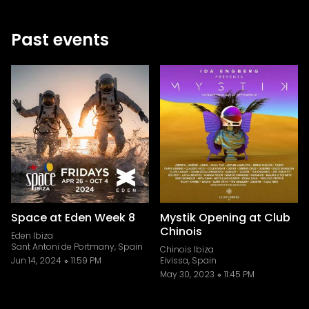
Past events
Space at Eden Week 8
Mystik Opening at Club
Chinois
Eden Ibiza
Sant Antoni de Portmany, Spain
Chinois Ibiza
Jun 14, 2024
11:59 PM
Eivissa, Spain
May 30, 2023
11:45 PM