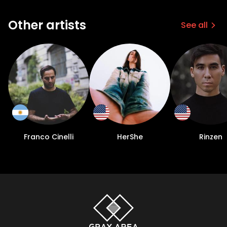
Other artists
See all
Franco Cinelli
HerShe
Rinzen