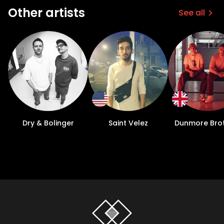
Other artists
See all
Dry & Bolinger
Saint Velez
Dunmore Bro