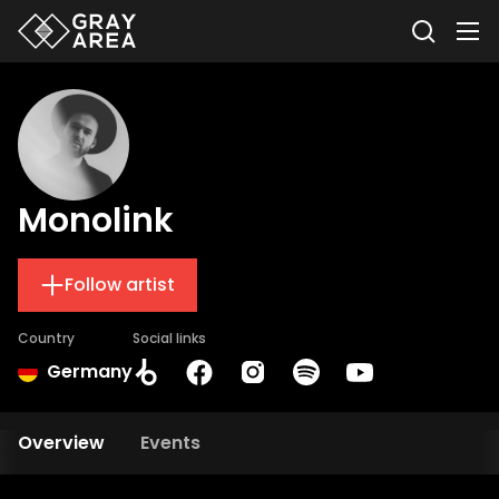
Monolink
Follow artist
Country
Social links
Germany
Overview
Events