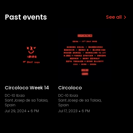
Past events
See all
Circoloco Week 14
Circoloco
DC-10 Ibiza
DC-10 Ibiza
Sant Josep de sa Talaia,
Sant Josep de sa Talaia,
Spain
Spain
Jul 29, 2024
6 PM
Jul 17, 2023
6 PM