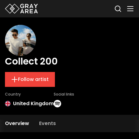
Collect 200
Follow artist
Country
Social links
United Kingdom
Overview
Events