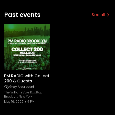
Past events
See all
PM.RADIO with Collect
200 & Guests
Gray Area event
The William Vale Rooftop
Brooklyn, New York
May 16, 2026
4 PM