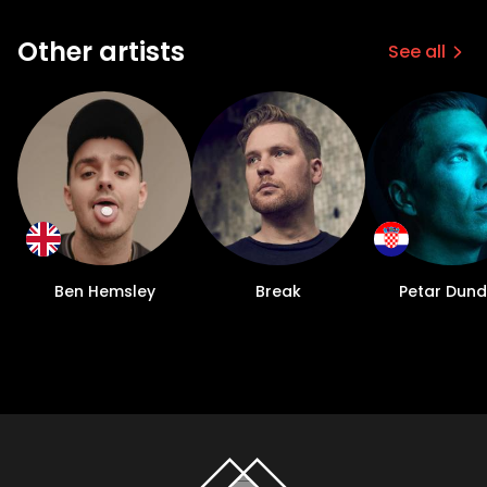
Other artists
See all
Ben Hemsley
Break
Petar Dun