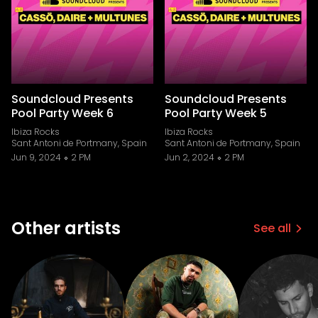
Soundcloud Presents
Soundcloud Presents
Pool Party Week 6
Pool Party Week 5
Ibiza Rocks
Ibiza Rocks
Sant Antoni de Portmany, Spain
Sant Antoni de Portmany, Spain
Jun 9, 2024
2 PM
Jun 2, 2024
2 PM
Other artists
See all