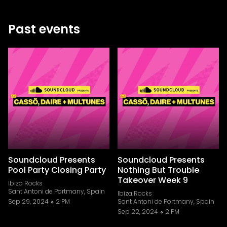
Past events
Soundcloud Presents
Soundcloud Presents
Pool Party Closing Party
Nothing But Trouble
Takeover Week 9
Ibiza Rocks
Sant Antoni de Portmany, Spain
Ibiza Rocks
Sep 29, 2024
2 PM
Sant Antoni de Portmany, Spain
Sep 22, 2024
2 PM