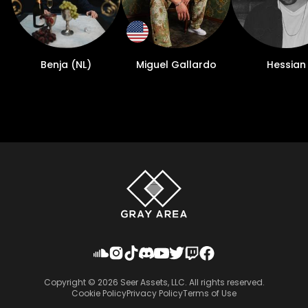
Benja (NL)
Miguel Gallardo
Hessian
Copyright ©
2026
Seer Assets, LLC. All rights reserved.
Cookie Policy
Privacy Policy
Terms of Use