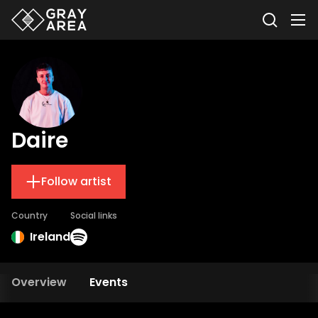
Daire
Follow artist
Country
Social links
Ireland
Overview
Events