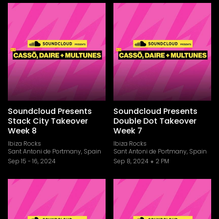
Soundcloud Presents
Soundcloud Presents
Stack City Takeover
Double Dot Takeover
Week 8
Week 7
Ibiza Rocks
Ibiza Rocks
Sant Antoni de Portmany, Spain
Sant Antoni de Portmany, Spain
Sep 15
-
16, 2024
Sep 8, 2024
2 PM