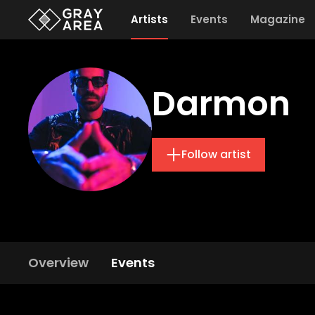
Artists
Events
Magazine
Darmon
Follow artist
Overview
Events