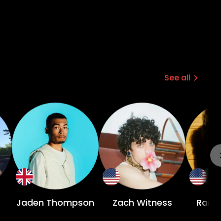
See all
Jaden Thompson
Zach Witness
Rang