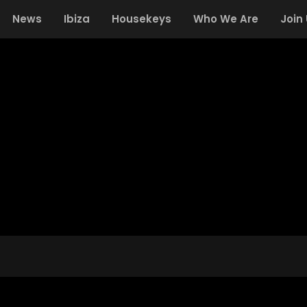
News
Ibiza
Housekeys
Who We Are
Join