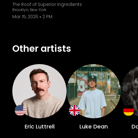
The Roof of Superior Ingredients
Brooklyn, New York
Mar 15, 2026
2 PM
Other artists
Eric Luttrell
Luke Dean
D