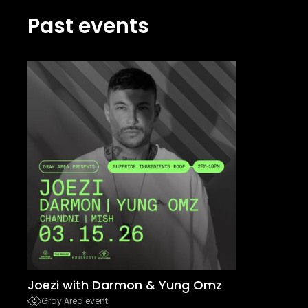
Past events
Joezi with Darmon & Yung Omz
Gray Area event