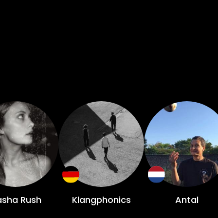
asha Rush
Klangphonics
Antal