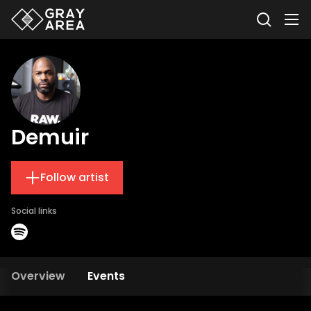
Demuir
Follow artist
Social links
Overview
Events