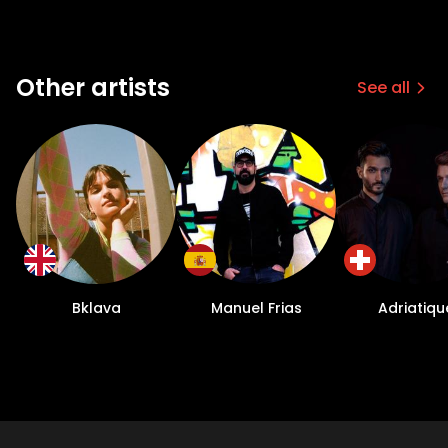
Other artists
See all
Bklava
Manuel Frias
Adriatiqu