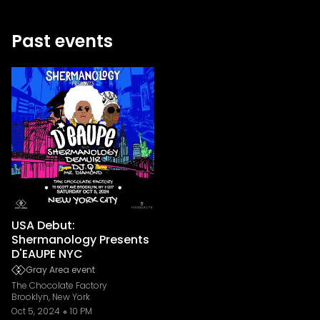
Past events
USA Debut:
Shermanology Presents
D'EAUPE NYC
Gray Area event
The Chocolate Factory
Brooklyn, New York
Oct 5, 2024
10 PM