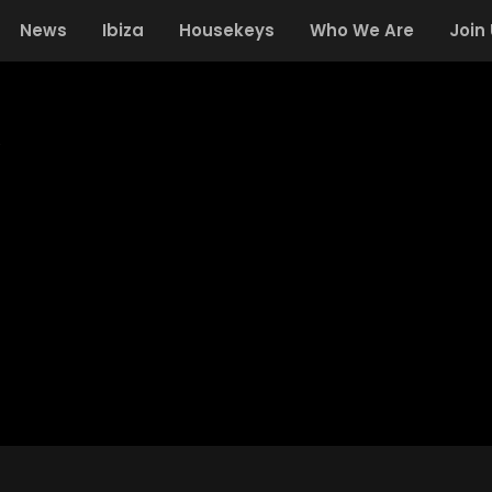
News
Ibiza
Housekeys
Who We Are
Join
Y