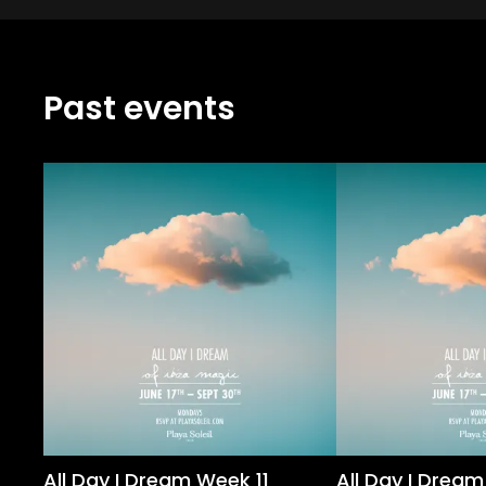
Past events
All Day I Dream Week 11
All Day I Drea