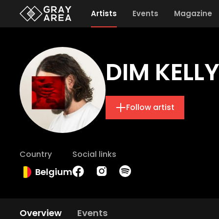
Artists
Events
Magazine
DIM KELL
Follow artist
Country
Social links
Belgium
Overview
Events