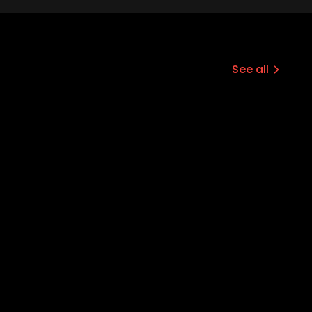
See all