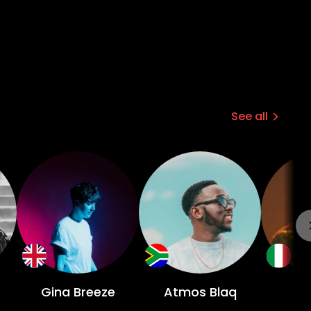
See all
Gina Breeze
Atmos Blaq
D