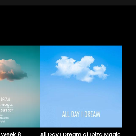
m Week 8
All Day I Dream of Ibiza Magic