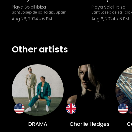
Playa Soleil Ibiza
Playa Soleil Ibiza
Sant Josep de sa Talaia, Spain
Sant Josep de sa Talai
Aug 26, 2024
6 PM
Aug 5, 2024
6 PM
Other artists
DRAMA
Charlie Hedges
Co