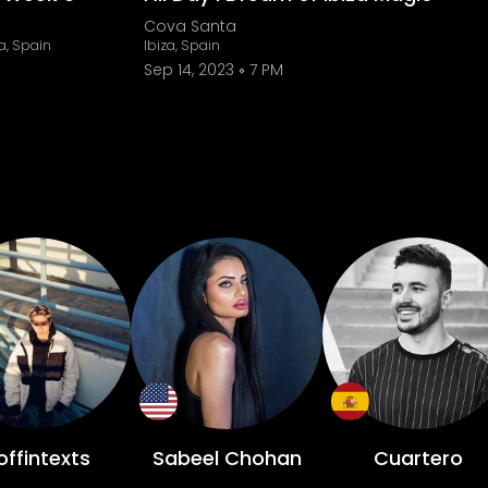
Cova Santa
a, Spain
Ibiza, Spain
Sep 14, 2023
7 PM
ffintexts
Sabeel Chohan
Cuartero