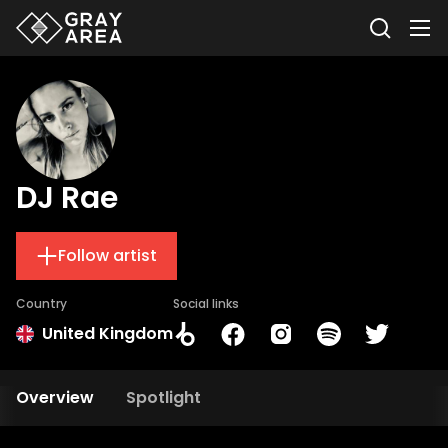
DJ Rae
Follow artist
Country
Social links
United Kingdom
Overview
Spotlight