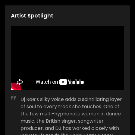
Artist Spotlight
Dj Rae’s silky voice adds a scintillating layer
of soul to every track she touches. One of
the few multi-hyphenate women in dance
music, the British singer, songwriter,
producer, and DJ has worked closely with