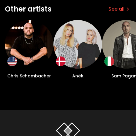
Other artists
See all
Chris Schambacher
Anëk
Sam Pagan