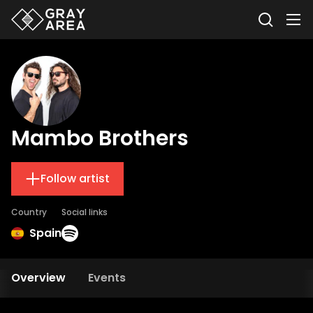
Mambo Brothers
Follow artist
Country
Social links
Spain
Overview
Events