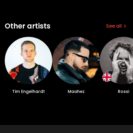
Other artists
See all
Tim Engelhardt
Maahez
Rossi