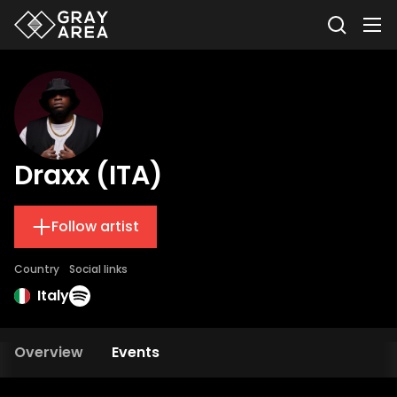
Draxx (ITA)
Follow artist
Country
Social links
Italy
Overview
Events