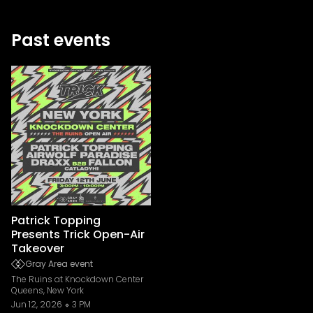
Past events
Patrick Topping
Presents Trick Open-Air
Takeover
Gray Area event
The Ruins at Knockdown Center
Queens, New York
Jun 12, 2026
3 PM