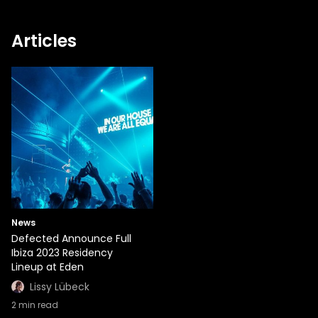
Articles
News
Defected Announce Full
Ibiza 2023 Residency
Lineup at Eden
Lissy Lübeck
2
min read