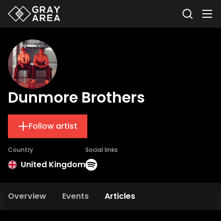
Dunmore Brothers
Follow artist
Country
Social links
United Kingdom
Overview
Events
Articles