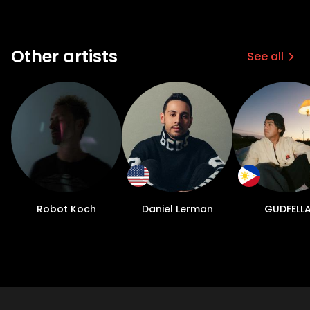
Other artists
See all
Robot Koch
Daniel Lerman
GUDFELL