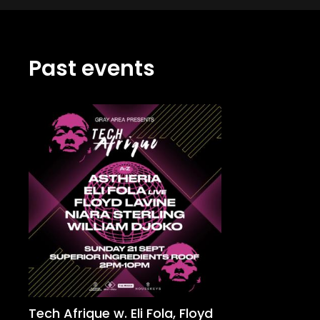
Past events
Tech Afrique w. Eli Fola, Floyd