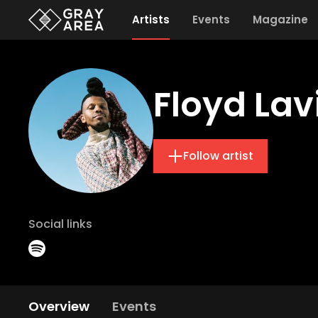
Artists
Events
Magazine
Floyd Lav
Follow artist
Social links
Overview
Events