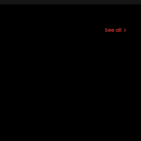
See all