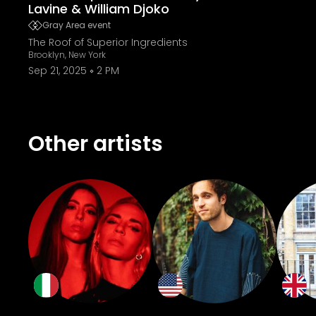
Lavine & William Djoko
Gray Area event
The Roof of Superior Ingredients
Brooklyn, New York
Sep 21, 2025
2 PM
Other artists