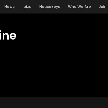
News
Ibiza
Housekeys
Who We Are
Join
ine