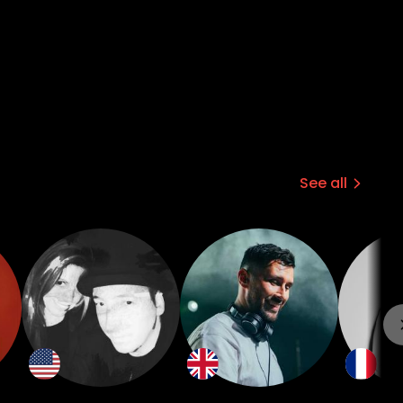
See all