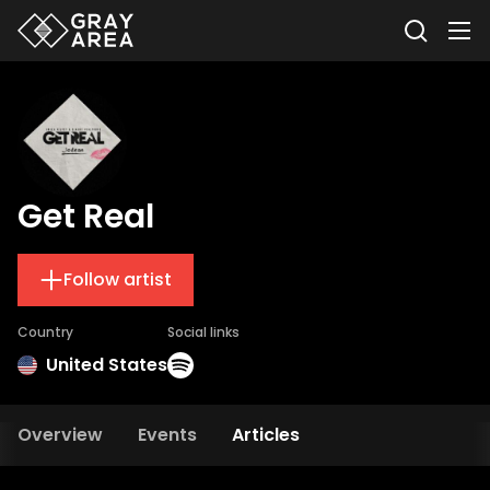
Get Real
Follow artist
Country
Social links
United States
Overview
Events
Articles