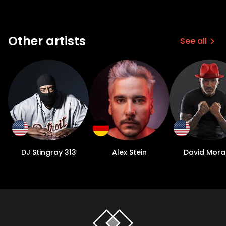
Other artists
See all
DJ Stingray 313
Alex Stein
David Mora