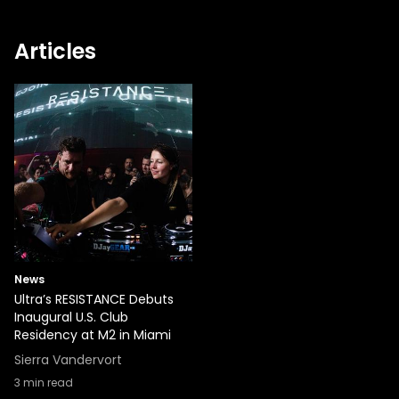
Articles
News
Ultra’s RESISTANCE Debuts
Inaugural U.S. Club
Residency at M2 in Miami
Sierra Vandervort
3
min read