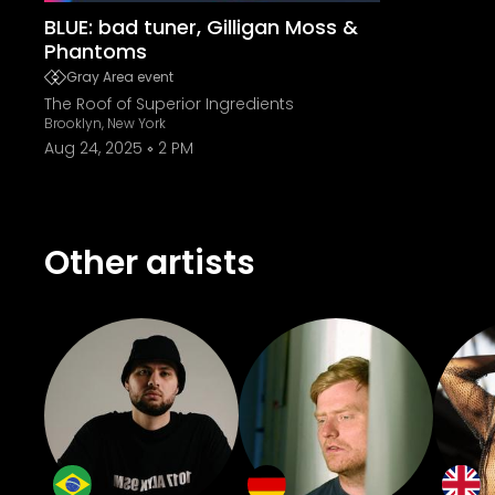
BLUE: bad tuner, Gilligan Moss &
Phantoms
Gray Area event
The Roof of Superior Ingredients
Brooklyn, New York
Aug 24, 2025
2 PM
Other artists