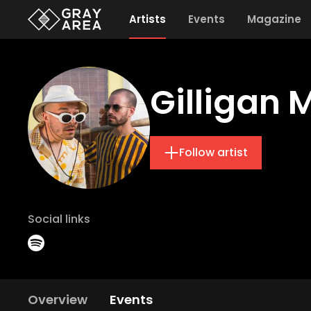
Artists
Events
Magazine
Gilligan 
Follow artist
Social links
Overview
Events