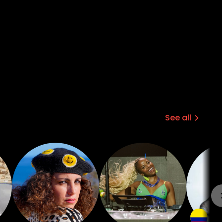
See all