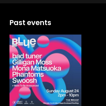
Past events