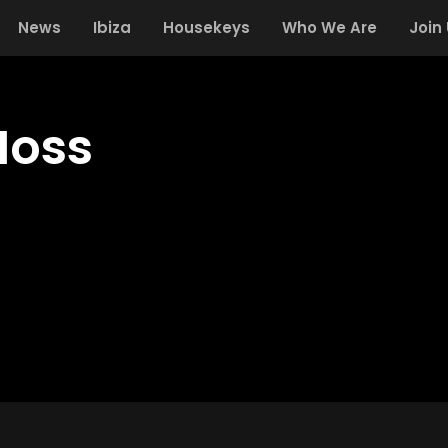
News
Ibiza
Housekeys
Who We Are
Join
Moss