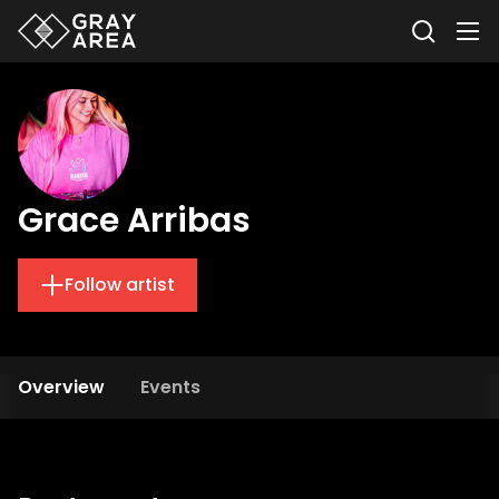
Grace Arribas
Follow artist
Overview
Events