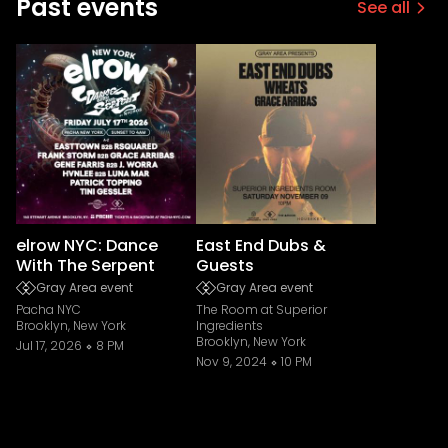
Past events
See all
elrow NYC: Dance
East End Dubs &
With The Serpent
Guests
Gray Area event
Gray Area event
Pacha NYC
The Room at Superior
Brooklyn, New York
Ingredients
Brooklyn, New York
Jul 17, 2026
8 PM
Nov 9, 2024
10 PM