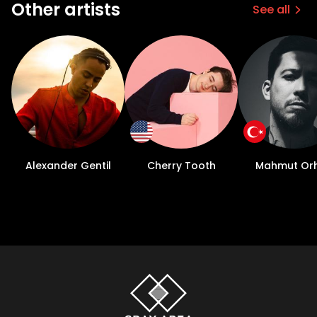
Other artists
See all
Alexander Gentil
Cherry Tooth
Mahmut Or