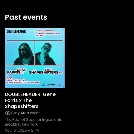
Past events
DOUBLEHEADER: Gene
Farris x The
Shapeshifters
Gray Area event
The Roof of Superior Ingredients
Brooklyn, New York
Nov 16, 2025
2 PM