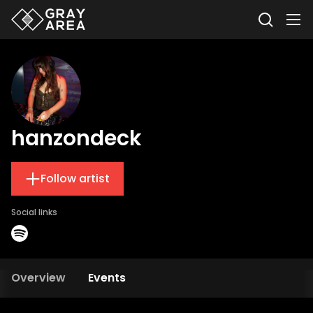
hanzondeck
Follow artist
Social links
Overview
Events