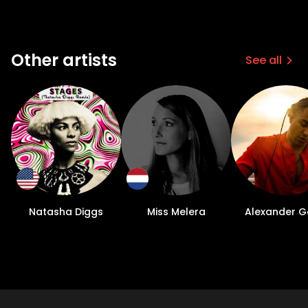
Other artists
See all
Natasha Diggs
Miss Melera
Alexander Ge