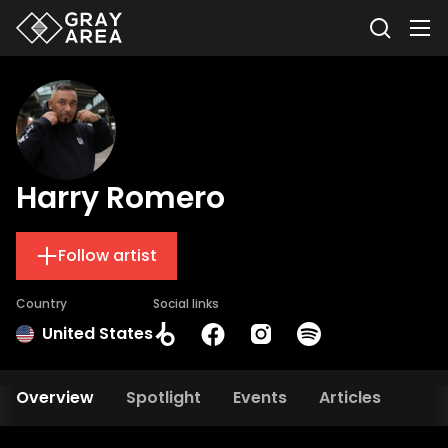
Harry Romero
Follow artist
Country
Social links
United States
Overview
Spotlight
Events
Articles