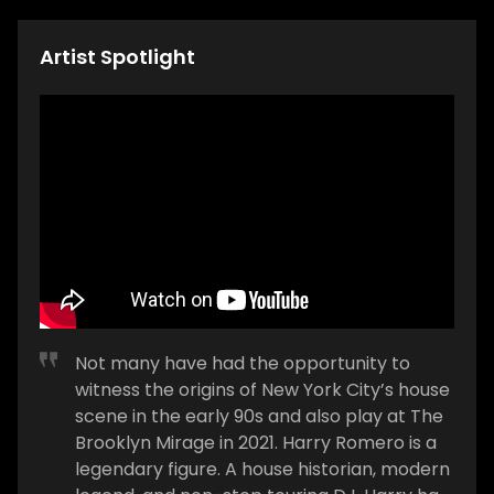
Artist Spotlight
Not many have had the opportunity to
witness the origins of New York City’s house
scene in the early 90s and also play at The
Brooklyn Mirage in 2021. Harry Romero is a
legendary figure. A house historian, modern