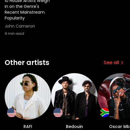
10 House Artists Weigh
sound over the years without
in on the Genre's
compromising the core of his musical
Recent Mainstream
Popularity
identity which in his words, is based around
drums. “It’s so much more accessible now
John Cameron
than it used to be. Everything I did back
9
min read
then was done on an EPS keyboard. We
used floppy discs and an 8 channel mixer. I
would sample records and just try and
create anything I could. My music was
Other artists
See all
always based around drums. My production
is focused on what I say, Dope drums. Todd
Terry and Kenny Dope were two of my
biggest influences.” As Harry worked
tirelessly to maintain and continue his
career, he noticed drastic changes within
the industry. Coming up in NYC in the 90s,
he was acutely aware of who was
important to the culture of house music,
RAFI
Bedouin
Oscar Mb