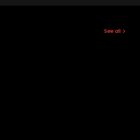
See all