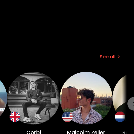
See all
r
Corbi
Malcolm Zeller
Ros