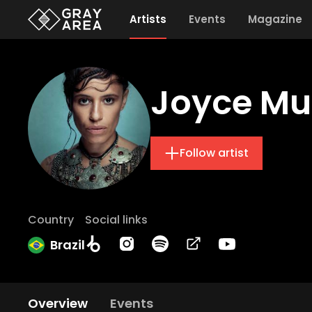
Artists
Events
Magazine
Joyce Mu
Follow artist
Country
Social links
Brazil
Overview
Events