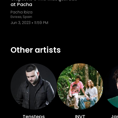
at Pacha
Pacha Ibiza
Eivissa, Spain
Jun 3, 2023
11:59 PM
Other artists
Tensteps
INVT
Jas