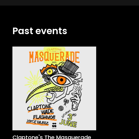
Past events
Claptone's The Masquerade