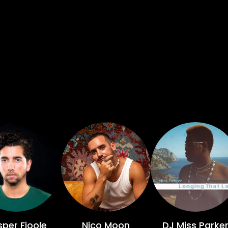
per Fioole
Nico Moon
DJ Miss Parke