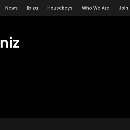
News
Ibiza
Housekeys
Who We Are
Join
niz