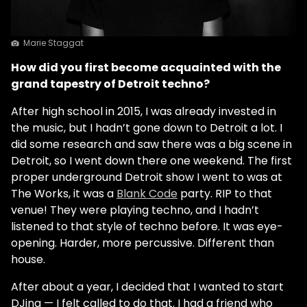
Marie Staggat
How did you first become acquainted with the
grand tapestry of Detroit techno?
After high school in 2015, I was already invested in
the music, but I hadn’t gone down to Detroit a lot. I
did some research and saw there was a big scene in
Detroit, so I went down there one weekend. The first
proper underground Detroit show I went to was at
The Works, it was a
Blank Code
party. RIP to that
venue! They were playing techno, and I hadn’t
listened to that style of techno before. It was eye-
opening. Harder, more percussive. Different than
house.
After about a year, I decided that I wanted to start
DJing — I felt called to do that. I had a friend who