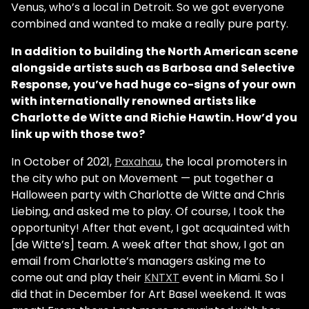
Venus, who’s a local in Detroit. So we got everyone
combined and wanted to make a really pure party.
In addition to building the North American scene
alongside artists such as Barbosa and Selective
Response, you’ve had huge co-signs of your own
with internationally renowned artists like
Charlotte de Witte and Richie Hawtin. How’d you
link up with those two?
In October of 2021,
Paxahau
, the local promoters in
the city who put on Movement — put together a
Halloween party with Charlotte de Witte and Chris
Liebing, and asked me to play. Of course, I took the
opportunity! After that event, I got acquainted with
[de Witte’s] team. A week after that show, I got an
email from Charlotte’s managers asking me to
come out and play their
KNTXT
event in Miami. So I
did that in December for Art Basel weekend. It was