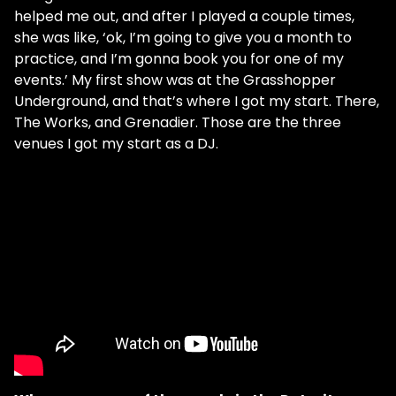
helped me out, and after I played a couple times,
she was like, ‘ok, I’m going to give you a month to
practice, and I’m gonna book you for one of my
events.’ My first show was at the Grasshopper
Underground, and that’s where I got my start. There,
The Works, and Grenadier. Those are the three
venues I got my start as a DJ.