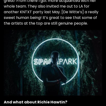
great! From there I got more acquainted with her
whole team. They also invited me out to LA for
another KNTXT party last May. [De Witte’s] a really
sweet human being! It’s great to see that some of
the artists at the top are still genuine people.
And what about Richie Hawtin?