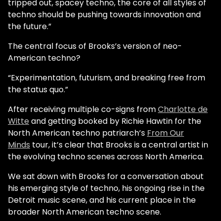
tripped out, spacey techno, the core of all styles of
techno should be pushing towards innovation and
the future.”
The central focus of Brooks’s version of neo-
American techno?
“Experimentation, futurism, and breaking free from
the status quo.”
After receiving multiple co-signs from
Charlotte de
Witte
and getting booked by Richie Hawtin for the
North American techno patriarch’s
From Our
Minds
tour, it’s clear that Brooks is a central artist in
the evolving techno scenes across North America.
We sat down with Brooks for a conversation about
his emerging style of techno, his ongoing rise in the
Detroit music scene, and his current place in the
broader North American techno scene.