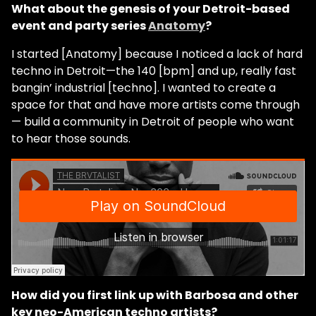
What about the genesis of your Detroit-based
event and party series
Anatomy
?
I started [Anatomy] because I noticed a lack of hard
techno in Detroit—the 140 [bpm] and up, really fast
bangin’ industrial [techno]. I wanted to create a
space for that and have more artists come through
— build a community in Detroit of people who want
to hear those sounds.
How did you first link up with Barbosa and other
key neo-American techno artists?