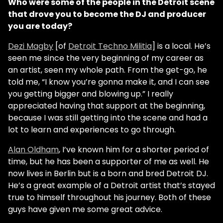
Who were some of the people in the Detroit scene
that drove you to become the DJ and producer
you are today?
Dezi Magby
[of
Detroit Techno Militia
] is a local. He’s
seen me since the very beginning of my career as
an artist, seen my whole path. From the get-go, he
told me, “I know you’re gonna make it, and I can see
you getting bigger and blowing up.” I really
appreciated having that support at the beginning,
because I was still getting into the scene and had a
lot to learn and experiences to go through.
Alan Oldham
, I’ve known him for a shorter period of
time, but he has been a supporter of me as well. He
now lives in Berlin but is a born and bred Detroit DJ.
He’s a great example of a Detroit artist that’s stayed
true to himself throughout his journey. Both of these
guys have given me some great advice.