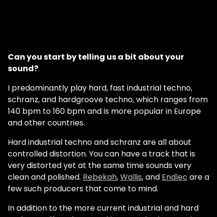
Can you start by telling us a bit about your
sound?
I predominantly play hard, fast industrial techno,
schranz, and hardgroove techno, which ranges from
140 bpm to 160 bpm and is more popular in Europe
and other countries.
Hard industrial techno and schranz are all about
controlled distortion. You can have a track that is
very distorted yet at the same time sounds very
clean and polished.
Rebekah
,
Wallis
, and
Endlec
are a
few such producers that come to mind.
In addition to the more current industrial and hard