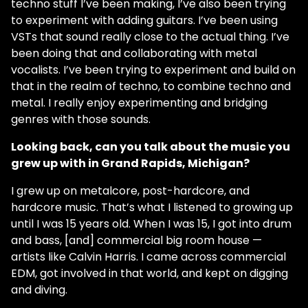
techno stuff I’ve been making, I’ve also been trying
to experiment with adding guitars. I’ve been using
VSTs that sound really close to the actual thing. I’ve
been doing that and collaborating with metal
vocalists. I’ve been trying to experiment and build on
that in the realm of techno, to combine techno and
metal. I really enjoy experimenting and bridging
genres with those sounds.
Looking back, can you talk about the music you
grew up with in Grand Rapids, Michigan?
I grew up on metalcore, post-hardcore, and
hardcore music. That’s what I listened to growing up
until I was 15 years old. When I was 15, I got into drum
and bass, [and] commercial big room house —
artists like Calvin Harris. I came across commercial
EDM, got involved in that world, and kept on digging
and diving.