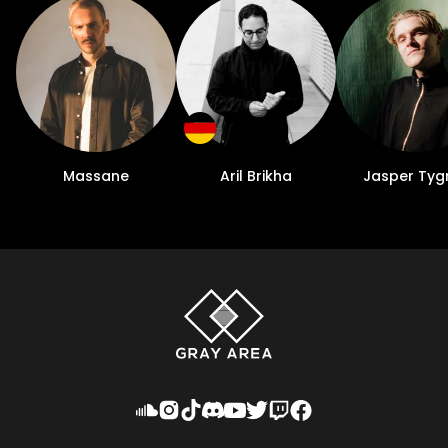
Massane
Aril Brikha
Jasper Tyg