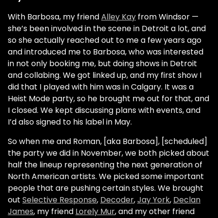
With Barbosa, my friend
Alley Kay
from Windsor —
she’s been involved in the scene in Detroit a lot, and
so she actually reached out to me a few years ago
and introduced me to Barbosa, who was interested
in not only booking me, but doing shows in Detroit
and collabing. We got linked up, and my first show I
did that I played with him was in Calgary. It was a
Heist Mode party, so he brought me out for that, and
I closed. We kept discussing plans with events, and
I’d also signed to his label in May.
So when me and Roman, [aka Barbosa], [scheduled]
the party we did in November, we both picked about
half the lineup representing the next generation of
North American artists. We picked some important
people that are pushing certain styles. We brought
out
Selective Response
,
Decoder
,
Jay York
,
Declan
James
, my friend
Lorely Mur
, and my other friend