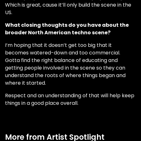
Which is great, cause it’ll only build the scene in the
US.
What closing thoughts do you have about the
broader North American techno scene?
I’m hoping that it doesn’t get too big that it
becomes watered-down and too commercial.
Gotta find the right balance of educating and
getting people involved in the scene so they can
understand the roots of where things began and
where it started.
Respect and an understanding of that will help keep
things in a good place overall.
More from Artist Spotlight