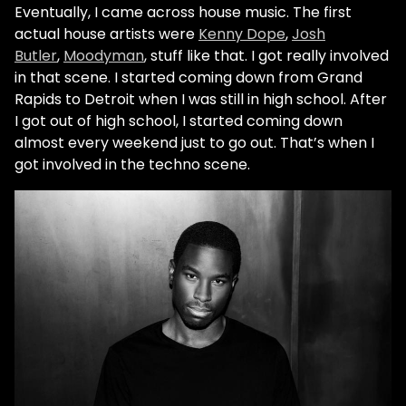
Eventually, I came across house music. The first
actual house artists were
Kenny Dope
,
Josh
Butler
,
Moodyman
, stuff like that. I got really involved
in that scene. I started coming down from Grand
Rapids to Detroit when I was still in high school. After
I got out of high school, I started coming down
almost every weekend just to go out. That’s when I
got involved in the techno scene.