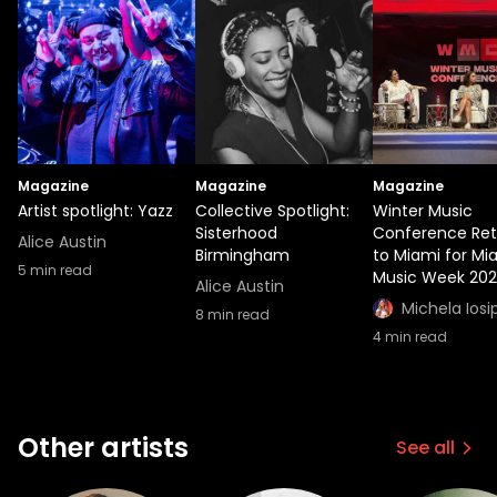
Magazine
Magazine
Magazine
Artist spotlight: Yazz
Collective Spotlight:
Winter Music
Sisterhood
Conference Ret
Alice Austin
Birmingham
to Miami for Mi
5
min read
Music Week 20
Alice Austin
Michela Iosi
8
min read
4
min read
Other artists
See all