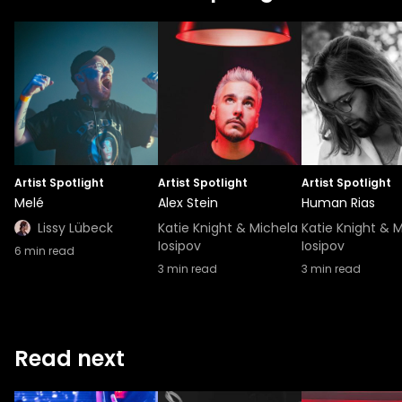
Artist Spotlight
Artist Spotlight
Artist Spotlight
Melé
Alex Stein
Human Rias
Lissy Lübeck
Katie Knight & Michela
Katie Knight & 
Iosipov
Iosipov
6
min read
3
min read
3
min read
Read next