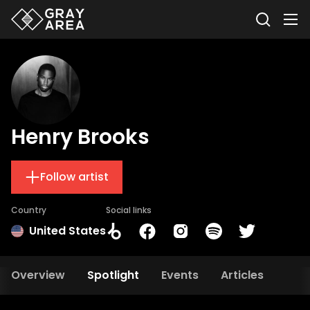
Henry Brooks
Follow artist
Country
Social links
United States
Overview
Spotlight
Events
Articles