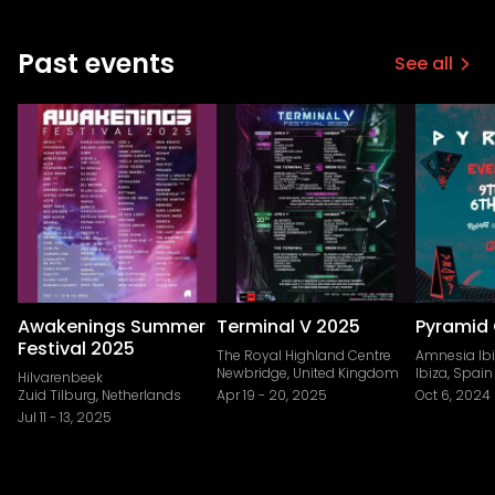
Past events
See all
Awakenings Summer
Terminal V 2025
Pyramid 
Festival 2025
The Royal Highland Centre
Amnesia Ib
Newbridge, United Kingdom
Ibiza, Spain
Hilvarenbeek
Zuid Tilburg, Netherlands
Apr 19
-
20, 2025
Oct 6, 2024
Jul 11
-
13, 2025