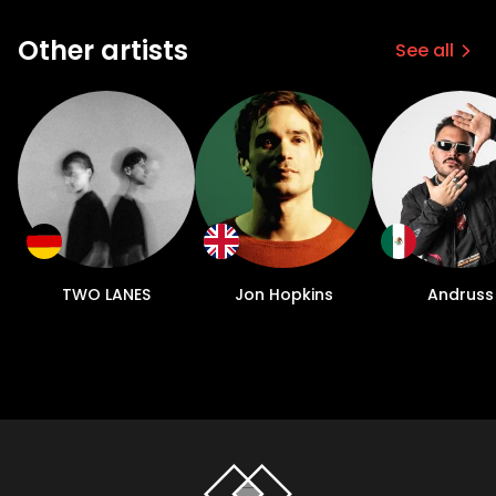
Other artists
See all
TWO LANES
Jon Hopkins
Andruss