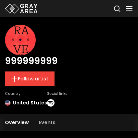
999999999
Follow artist
Country
Social links
United States
Overview
Events