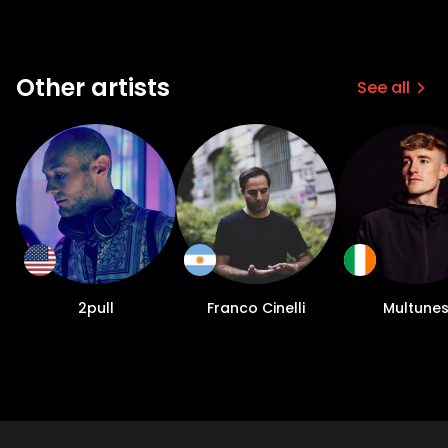
Other artists
See all
2pull
Franco Cinelli
Multune