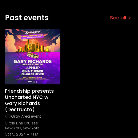
Past events
See all
Friendship presents
Uncharted NYC w.
Gary Richards
(Destructo)
Gray Area event
Circle Line Cruises
New York, New York
Oct 5, 2024
7 PM