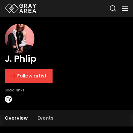
J. Phlip
Follow artist
Social links
Overview
Events