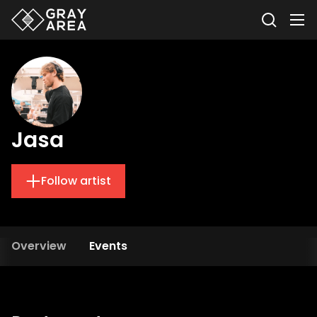
Jasa
Follow artist
Overview
Events