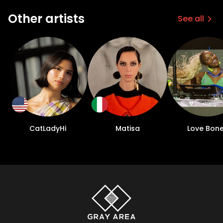
Other artists
See all
CatLadyHi
Matisa
Love Bon