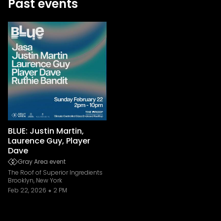
Past events
BLUE: Justin Martin,
Laurence Guy, Player
Dave
Gray Area event
The Roof of Superior Ingredients
Brooklyn, New York
Feb 22, 2026
2 PM