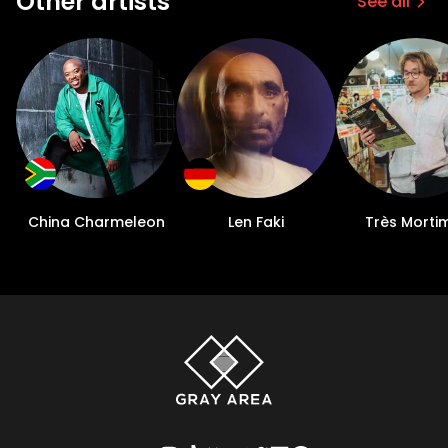
Other artists
See all
China Charmeleon
Len Faki
Très Morti