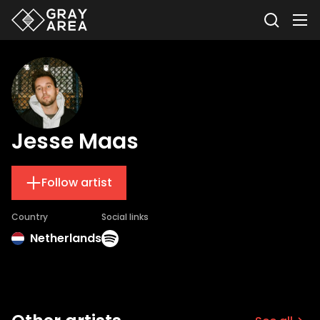
Jesse Maas
Follow artist
Country
Social links
Netherlands