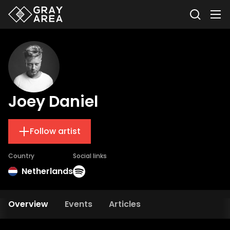
Joey Daniel
Follow artist
Country
Social links
Netherlands
Overview
Events
Articles