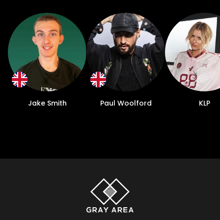
Jake Smith
Paul Woolford
KLP