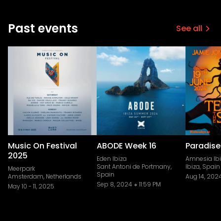
Past events
See all
Music On Festival
ABODE Week 16
Paradise
2025
Eden Ibiza
Amnesia Ib
Sant Antoni de Portmany,
Ibiza, Spain
Meerpark
Spain
Amsterdam, Netherlands
Aug 14, 202
Sep 8, 2024
11:59 PM
May 10
-
11, 2025