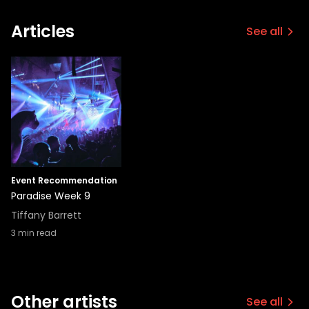
Articles
See all
Event Recommendation
Paradise Week 9
Tiffany Barrett
3
min read
Other artists
See all