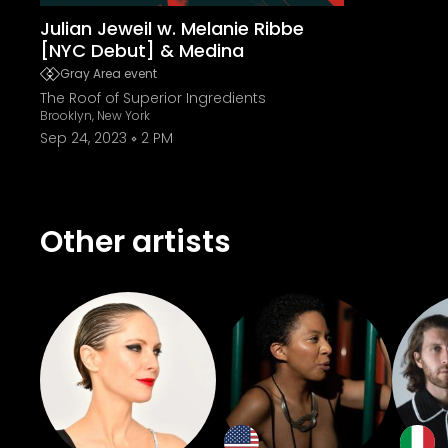
Julian Jeweil w. Melanie Ribbe
[NYC Debut] & Medina
Gray Area event
The Roof of Superior Ingredients
Brooklyn, New York
Sep 24, 2023
2 PM
Other artists