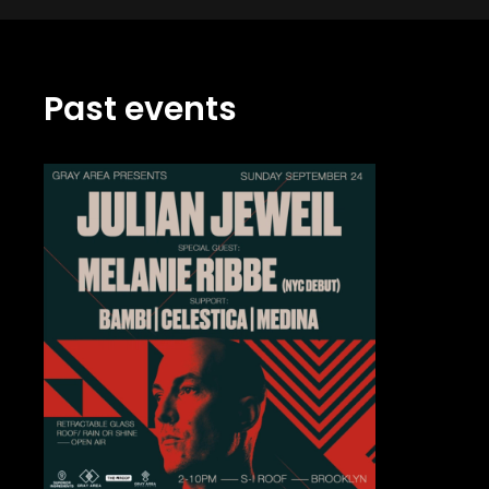
Past events