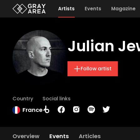
Artists
Events
Magazine
Julian Je
Follow artist
Country
Social links
France
Overview
Events
Articles