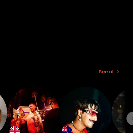
See all