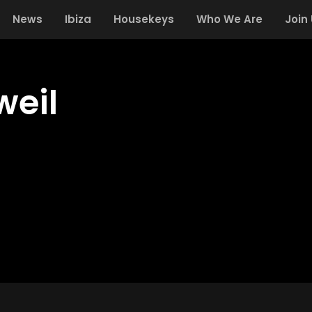
News
Ibiza
Housekeys
Who We Are
Join
weil