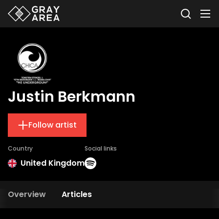
Justin Berkmann
Follow artist
Country
Social links
United Kingdom
Overview
Articles