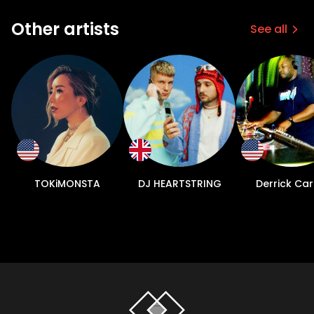
Other artists
See all
TOKiMONSTA
DJ HEARTSTRING
Derrick Car