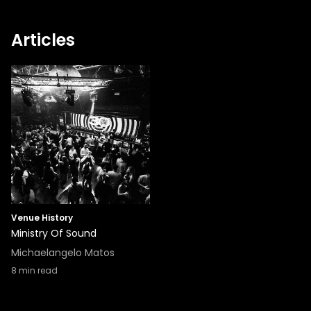
Articles
Venue History
Ministry Of Sound
Michaelangelo Matos
8
min read