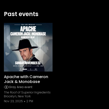
Past events
Apache with Cameron
Jack & Monobase
Gray Area event
The Roof of Superior Ingredients
Brooklyn, New York
Nov 23, 2025
2 PM