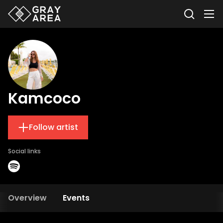
Kamcoco
Follow artist
Social links
Overview
Events