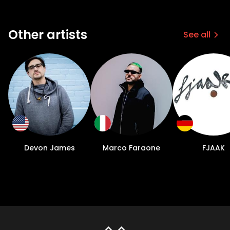
Other artists
See all
Devon James
Marco Faraone
FJAAK