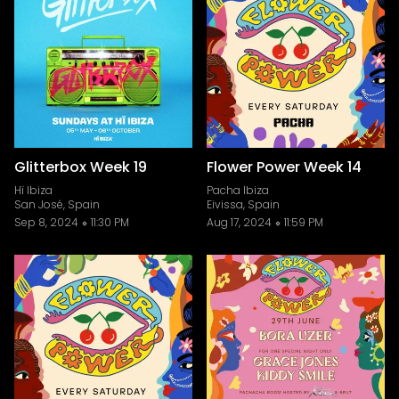
Glitterbox Week 19
Flower Power Week 14
Hï Ibiza
Pacha Ibiza
San José, Spain
Eivissa, Spain
Sep 8, 2024
11:30 PM
Aug 17, 2024
11:59 PM