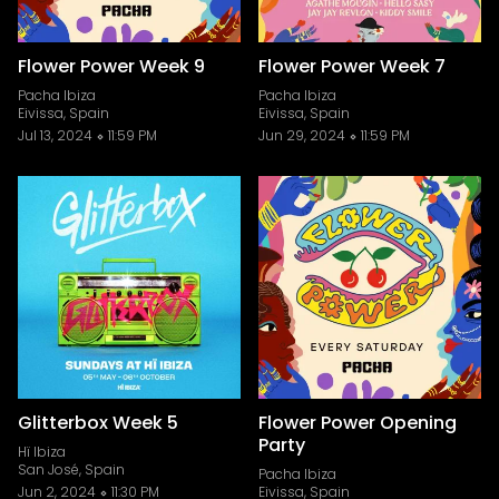
Flower Power Week 9
Flower Power Week 7
Pacha Ibiza
Pacha Ibiza
Eivissa, Spain
Eivissa, Spain
Jul 13, 2024
11:59 PM
Jun 29, 2024
11:59 PM
Glitterbox Week 5
Flower Power Opening
Party
Hï Ibiza
San José, Spain
Pacha Ibiza
Jun 2, 2024
11:30 PM
Eivissa, Spain