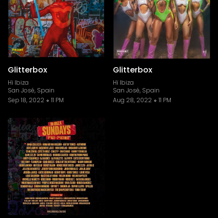
Glitterbox
Glitterbox
Hï Ibiza
Hï Ibiza
San José, Spain
San José, Spain
Sep 18, 2022
11 PM
Aug 28, 2022
11 PM