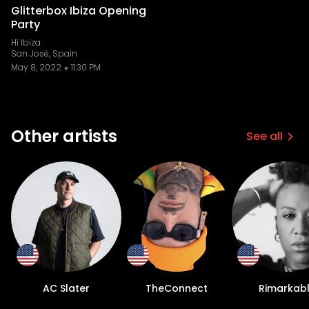
Glitterbox Ibiza Opening
Party
Hï Ibiza
San José, Spain
May 8, 2022
11:30 PM
Other artists
See all
AC Slater
TheConnect
Rimarkab