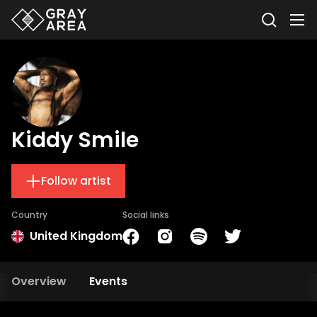
Kiddy Smile
Follow artist
Country
Social links
United Kingdom
Overview
Events