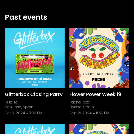
Past events
Glitterbox Closing Party
Flower Power Week 19
Hï Ibiza
Pacha Ibiza
San José, Spain
Eivissa, Spain
Oct 6, 2024
11:30 PM
Sep 21, 2024
11:59 PM