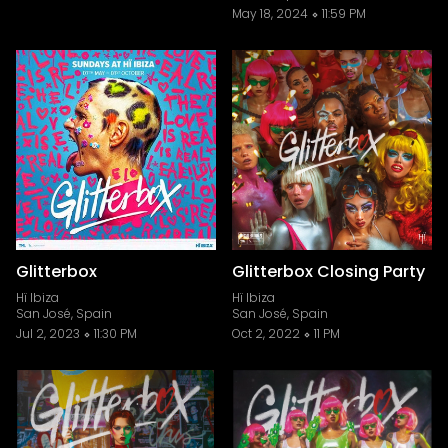
May 18, 2024
11:59 PM
Glitterbox
Glitterbox Closing Party
Hï Ibiza
Hï Ibiza
San José, Spain
San José, Spain
Jul 2, 2023
11:30 PM
Oct 2, 2022
11 PM