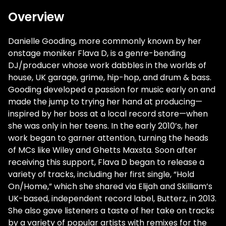
Overview
Danielle Gooding, more commonly known by her
onstage moniker Flava D, is a genre-bending
DJ/producer whose work dabbles in the worlds of
house, UK garage, grime, hip-hop, and drum & bass.
Gooding developed a passion for music early on and
made the jump to trying her hand at producing—
inspired by her boss at a local record store—when
she was only in her teens. In the early 2010’s, her
work began to garner attention, turning the heads
of MCs like Wiley and Ghetts Maxsta. Soon after
receiving this support, Flava D began to release a
variety of tracks, including her first single, “Hold
On/Home,” which she shared via Elijah and Skilliam’s
UK-based, independent record label, Butterz, in 2013.
She also gave listeners a taste of her take on tracks
by a variety of popular artists with remixes for the