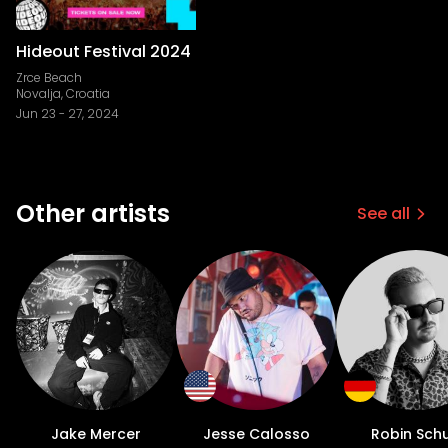
Hideout Festival 2024
Zrce Beach
Novalja, Croatia
Jun 23
-
27, 2024
Other artists
See all
Jake Mercer
Jesse Calosso
Robin Schu