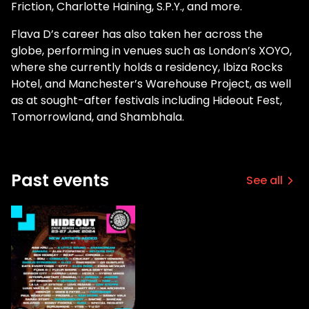
Friction, Charlotte Haining, S.P.Y., and more.
Flava D’s career has also taken her across the
globe, performing in venues such as London’s XOYO,
where she currently holds a residency, Ibiza Rocks
Hotel, and Manchester’s Warehouse Project, as well
as at sought-after festivals including Hideout Fest,
Tomorrowland, and Shambhala.
Past events
See all