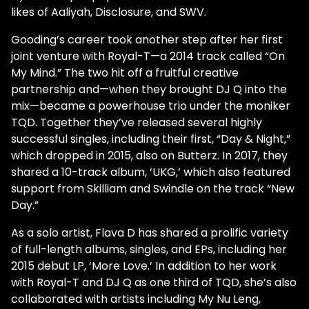
likes of Aaliyah, Disclosure, and SWV.
Gooding’s career took another step after her first
joint venture with Royal-T—a 2014 track called “On
My Mind.” The two hit off a fruitful creative
partnership and—when they brought DJ Q into the
mix—became a powerhouse trio under the moniker
TQD. Together they’ve released several highly
successful singles, including their first, “Day & Night,”
which dropped in 2015, also on Butterz. In 2017, they
shared a 10-track album, ‘UKG,’ which also featured
support from Skilliam and Swindle on the track “New
Day.”
As a solo artist, Flava D has shared a prolific variety
of full-length albums, singles, and EPs, including her
2015 debut LP, ‘More Love.’ In addition to her work
with Royal-T and DJ Q as one third of TQD, she’s also
collaborated with artists including My Nu Leng,