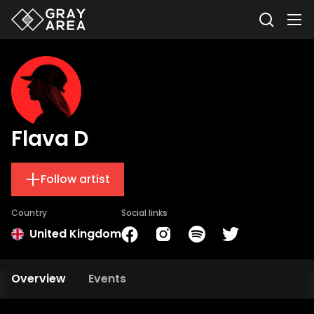
Flava D
Follow artist
Country
Social links
United Kingdom
Overview
Events