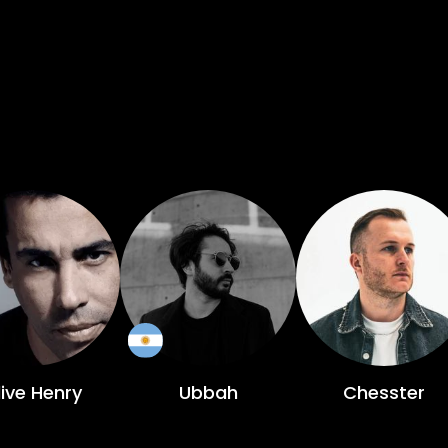
live Henry
Ubbah
Chesster