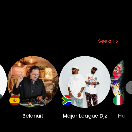
See all
Belanuit
Major League Djz
Havo