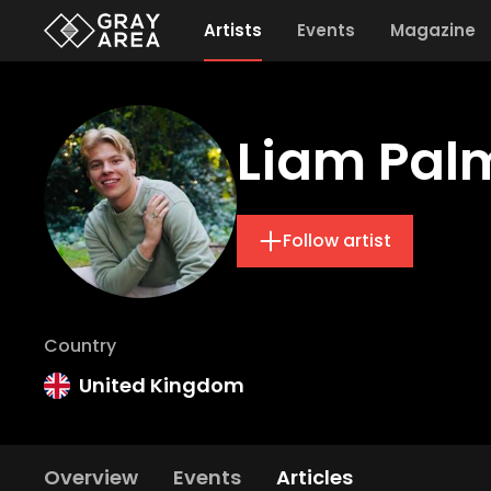
Artists
Events
Magazine
Liam Pal
Follow artist
Country
United Kingdom
Overview
Events
Articles