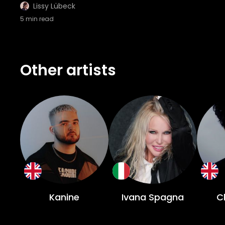
Lissy Lübeck
5
min read
Other artists
Kanine
Ivana Spagna
C