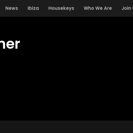
News
Ibiza
Housekeys
Who We Are
Join
mer