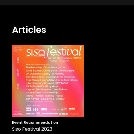
Articles
Event Recommendation
Siso Festival 2023